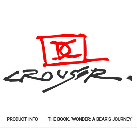
PRODUCT INFO
THE BOOK, 'WONDER: A BEAR'S JOURNEY'