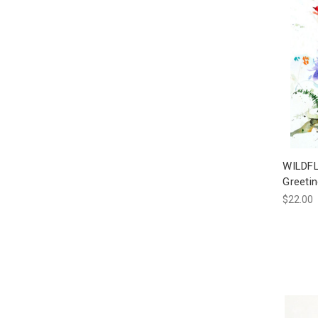
WILDFL
Greeti
$22.00