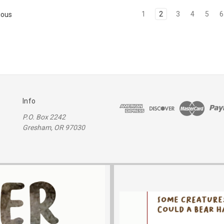
1
2
3
4
5
6
ious
Info
P.O. Box 2242
Gresham, OR 97030