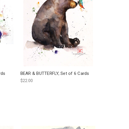
rds
BEAR & BUTTERFLY, Set of 6 Cards
$22.00