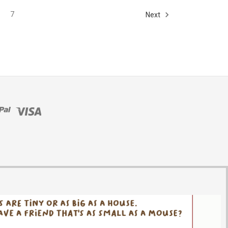
7
Next