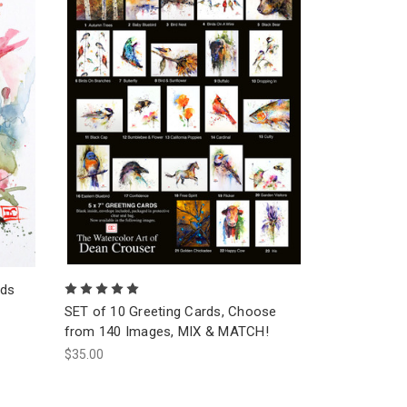
rds
SET of 10 Greeting Cards, Choose
from 140 Images, MIX & MATCH!
$35.00