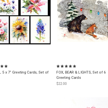
5 x 7" Greeting Cards, Set of
FOX, BEAR & LIGHTS, Set of 6
Greeting Cards
$22.00