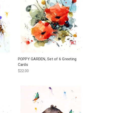
POPPY GARDEN, Set of 6 Greeting
Cards
$22.00