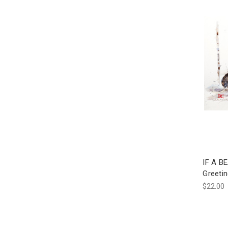
IF A B
Greeti
$22.00