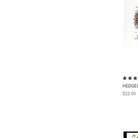
HEDGEH
$22.00