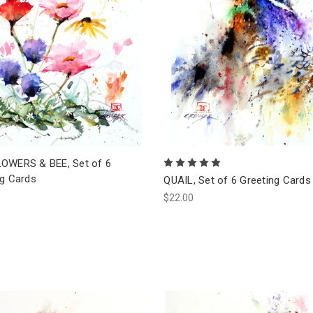
OWERS & BEE, Set of 6
ng Cards
QUAIL, Set of 6 Greeting Cards
$22.00