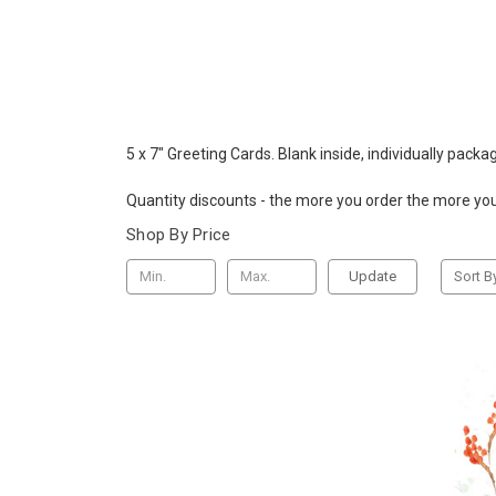
5 x 7" Greeting Cards. Blank inside, individually packa
Quantity discounts - the more you order the more yo
Shop By Price
Update
Sort B