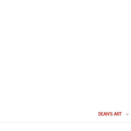
DEAN'S ART