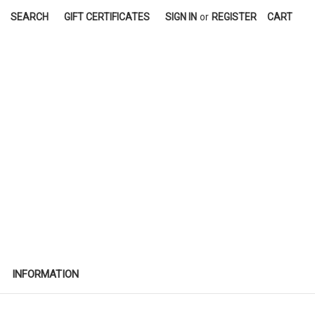
SEARCH
GIFT CERTIFICATES
SIGN IN
or
REGISTER
CART
INFORMATION