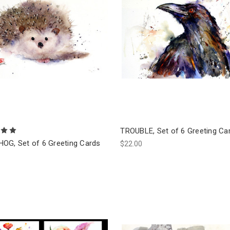
TROUBLE, Set of 6 Greeting Ca
OG, Set of 6 Greeting Cards
$22.00