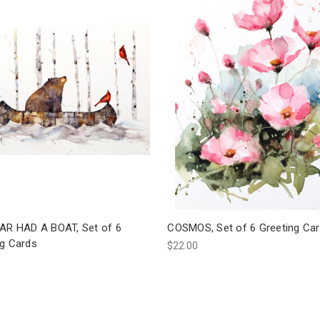
EAR HAD A BOAT, Set of 6
COSMOS, Set of 6 Greeting Ca
ng Cards
$22.00