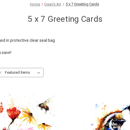
Home
Dean's Art
5 x 7 Greeting Cards
5 x 7 Greeting Cards
ged in protective clear seal bag.
u save!
y: