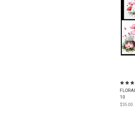
FLORAL 
10
$35.00