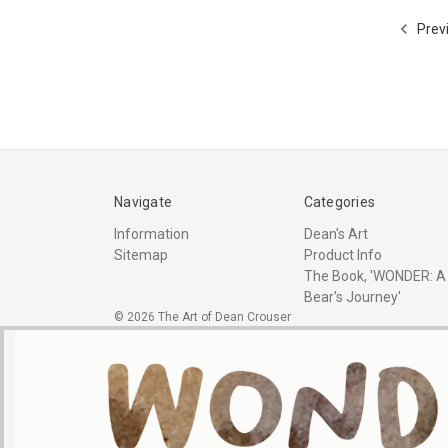
Prev
Navigate
Categories
Information
Dean's Art
Sitemap
Product Info
The Book, 'WONDER: A
Bear's Journey'
© 2026 The Art of Dean Crouser