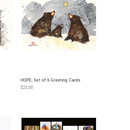
HOPE, Set of 6 Greeting Cards
$22.00