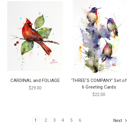
CARDINAL and FOLIAGE
'THREE'S COMPANY' Set of
6 Greeting Cards
$29.00
$22.00
1
2
3
4
5
6
Next