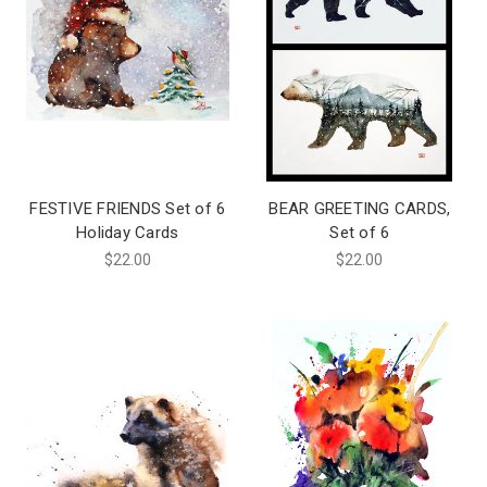
FESTIVE FRIENDS Set of 6
BEAR GREETING CARDS,
Holiday Cards
Set of 6
$22.00
$22.00