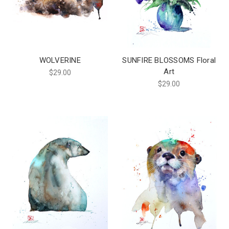
WOLVERINE
SUNFIRE BLOSSOMS Floral
Art
$29.00
$29.00