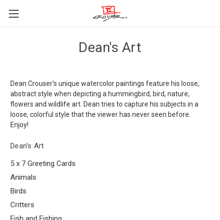
Dean's Art
Dean Crouser's unique watercolor paintings feature his loose,
abstract style when depicting a hummingbird, bird, nature,
flowers and wildlife art. Dean tries to capture his subjects in a
loose, colorful style that the viewer has never seen before.
Enjoy!
Dean's Art
5 x 7 Greeting Cards
Animals
Birds
Critters
Fish and Fishing