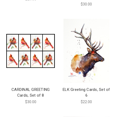
$30.00
CARDINAL GREETING
ELK Greeting Cards, Set of
Cards, Set of 8
6
$30.00
$22.00