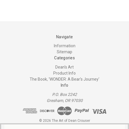
Navigate
Information
Sitemap
Categories
Dean's Art
Product Info
The Book, 'WONDER: A Bear's Journey'
Info
P.O. Box 2242
Gresham, OR 97030
© 2026 The Art of Dean Crouser