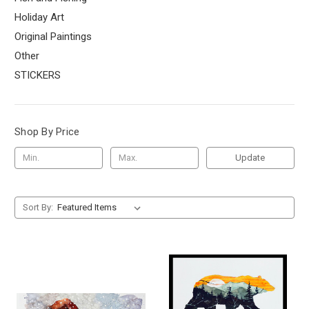
Holiday Art
Original Paintings
Other
STICKERS
Shop By Price
Update
Sort By: