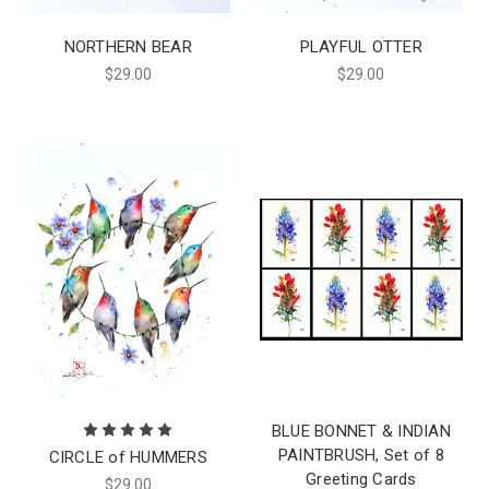
NORTHERN BEAR
PLAYFUL OTTER
$29.00
$29.00
BLUE BONNET & INDIAN
PAINTBRUSH, Set of 8
CIRCLE of HUMMERS
Greeting Cards
$29.00