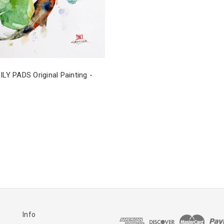
ILY PADS Original Painting -
Info