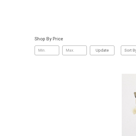
Shop By Price
Update
Sort B