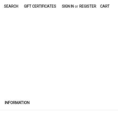
SEARCH
GIFT CERTIFICATES
SIGN IN
or
REGISTER
CART
INFORMATION