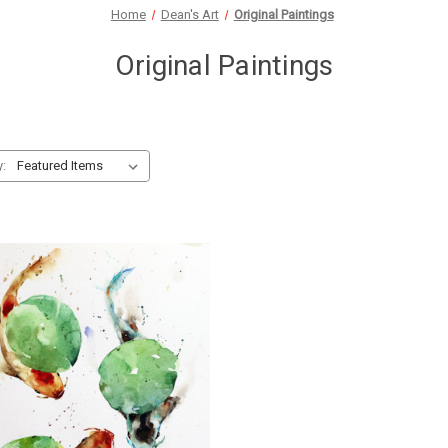
Home
Dean's Art
Original Paintings
Original Paintings
y: