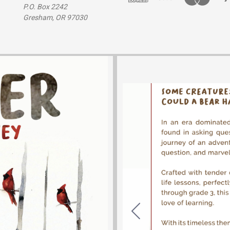
P.O. Box 2242
Gresham, OR 97030