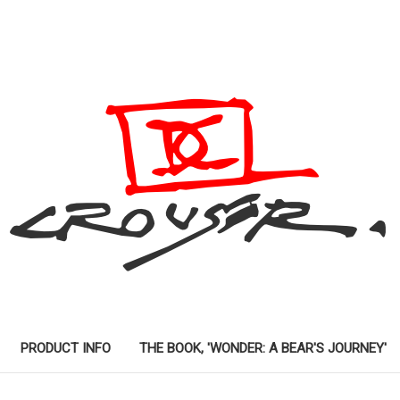
PRODUCT INFO
THE BOOK, 'WONDER: A BEAR'S JOURNEY'