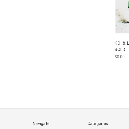
KOI & L
SOLD
$0.00
Navigate
Categories