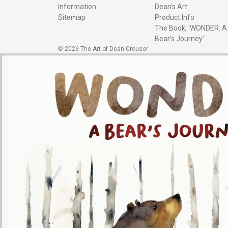
Information
Dean's Art
Sitemap
Product Info
The Book, 'WONDER: A
Bear's Journey'
© 2026 The Art of Dean Crouser