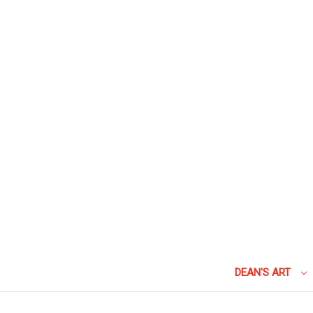
DEAN'S ART