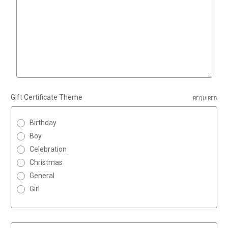
Gift Certificate Theme
REQUIRED
Birthday
Boy
Celebration
Christmas
General
Girl