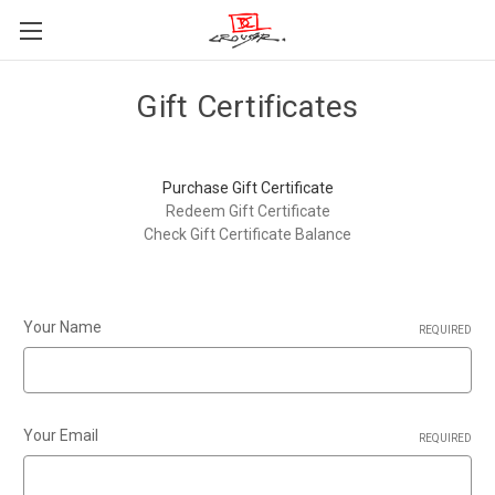
Gift Certificates
Purchase Gift Certificate
Redeem Gift Certificate
Check Gift Certificate Balance
Your Name
REQUIRED
Your Email
REQUIRED