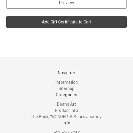
Navigate
Information
Sitemap
Categories
Dean's Art
Product Info
The Book, 'WONDER: A Bear's Journey'
Info
P.O. Box 2242