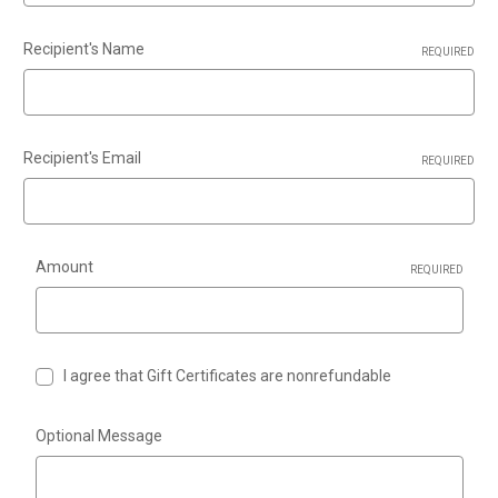
Recipient's Name
REQUIRED
Recipient's Email
REQUIRED
Amount
REQUIRED
I agree that Gift Certificates are nonrefundable
Optional Message