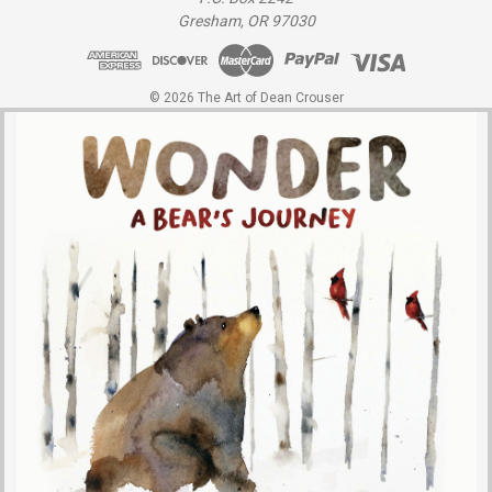
Gresham, OR 97030
© 2026 The Art of Dean Crouser