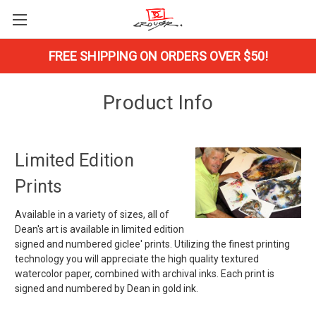
FREE SHIPPING ON ORDERS OVER $50!
Product Info
Limited Edition
Prints
Available in a variety of sizes, all of
Dean's art is available in limited edition
signed and numbered giclee' prints. Utilizing the finest printing
technology you will appreciate the high quality textured
watercolor paper, combined with archival inks. Each print is
signed and numbered by Dean in gold ink.