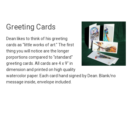
Greeting Cards
Dean likes to think of his greeting
cards as "little works of art." The first
thing you will notice are the longer
porportions compared to "standard"
greeting cards. All cards are 4 x 9" in
dimension and printed on high quality
watercolor paper. Each card hand signed by Dean. Blank/no
message inside, envelope included.