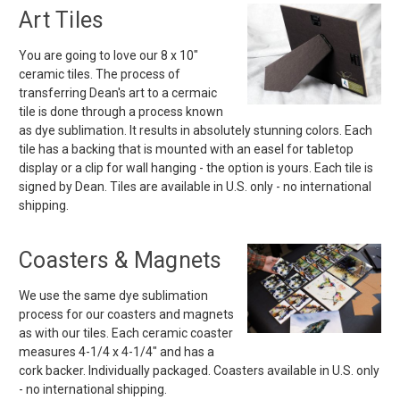
Art Tiles
You are going to love our 8 x 10"
ceramic tiles. The process of
transferring Dean's art to a cermaic
tile is done through a process known
as dye sublimation. It results in absolutely stunning colors. Each
tile has a backing that is mounted with an easel for tabletop
display or a clip for wall hanging - the option is yours. Each tile is
signed by Dean. Tiles are available in U.S. only - no international
shipping.
Coasters & Magnets
We use the same dye sublimation
process for our coasters and magnets
as with our tiles. Each ceramic coaster
measures 4-1/4 x 4-1/4" and has a
cork backer. Individually packaged. Coasters available in U.S. only
- no international shipping.