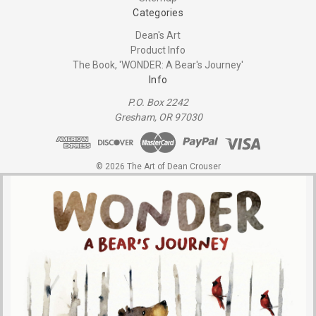
Categories
Dean's Art
Product Info
The Book, 'WONDER: A Bear's Journey'
Info
P.O. Box 2242
Gresham, OR 97030
© 2026 The Art of Dean Crouser