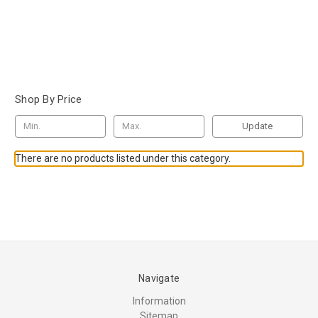
Shop By Price
Update
There are no products listed under this category.
Navigate
Information
Sitemap