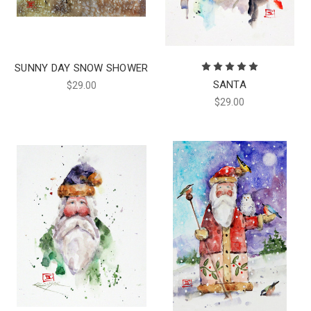
SUNNY DAY SNOW SHOWER
SANTA
$29.00
$29.00