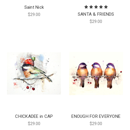
Saint Nick
SANTA & FRIENDS
$29.00
$29.00
CHICKADEE in CAP
ENOUGH FOR EVERYONE
$29.00
$29.00