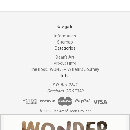
Navigate
Information
Sitemap
Categories
Dean's Art
Product Info
The Book, 'WONDER: A Bear's Journey'
Info
P.O. Box 2242
Gresham, OR 97030
© 2026 The Art of Dean Crouser