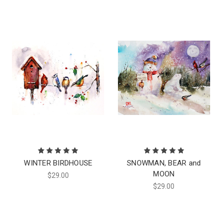
WINTER BIRDHOUSE
SNOWMAN, BEAR and
MOON
$29.00
$29.00