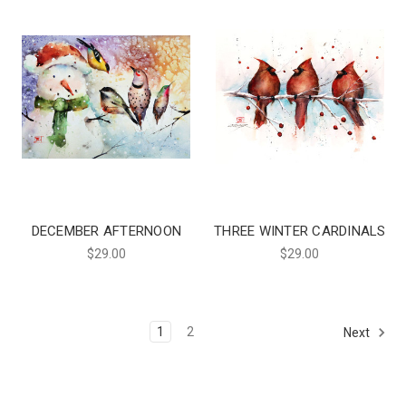
DECEMBER AFTERNOON
THREE WINTER CARDINALS
$29.00
$29.00
1
2
Next