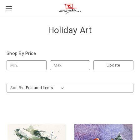
Holiday Art
Shop By Price
Update
Sort By: