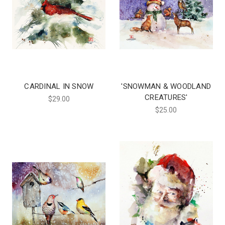
CARDINAL IN SNOW
'SNOWMAN & WOODLAND
CREATURES'
$29.00
$25.00