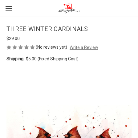
THREE WINTER CARDINALS
$29.00
(No reviews yet)
Write a Review
Shipping:
$5.00 (Fixed Shipping Cost)