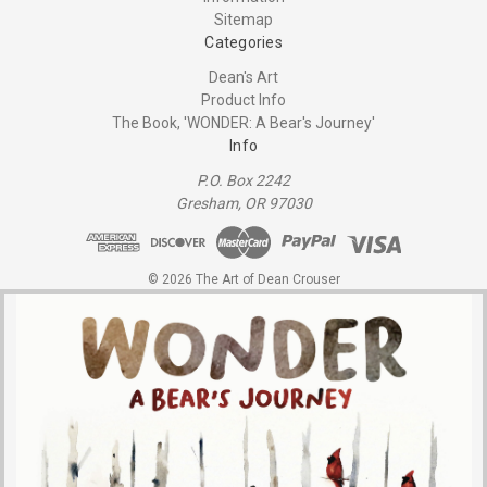
Sitemap
Categories
Dean's Art
Product Info
The Book, 'WONDER: A Bear's Journey'
Info
P.O. Box 2242
Gresham, OR 97030
© 2026 The Art of Dean Crouser