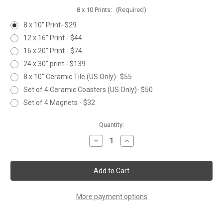
8 x 10 Prints:
(Required)
8 x 10" Print- $29
12 x 16" Print - $44
16 x 20" Print - $74
24 x 30" print - $139
8 x 10" Ceramic Tile (US Only)- $55
Set of 4 Ceramic Coasters (US Only)- $50
Set of 4 Magnets - $32
Current
Quantity:
Stock:
Decrease
Increase
Quantity
Quantity
of
of
THREE
THREE
WINTER
WINTER
CARDINALS
CARDINALS
More payment options