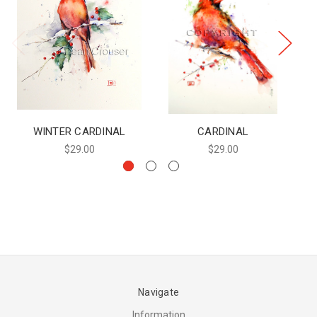
WINTER CARDINAL
CARDINAL
$29.00
$29.00
Navigate
Information