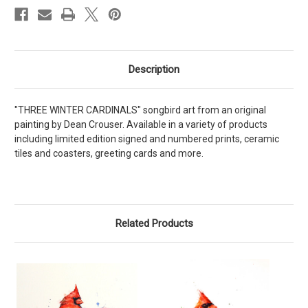
Description
"THREE WINTER CARDINALS" songbird art from an original
painting by Dean Crouser. Available in a variety of products
including limited edition signed and numbered prints, ceramic
tiles and coasters, greeting cards and more.
Related Products