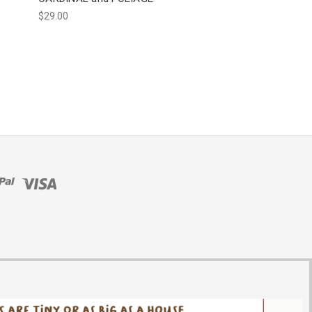
$29.00