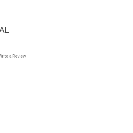
AL
Write a Review