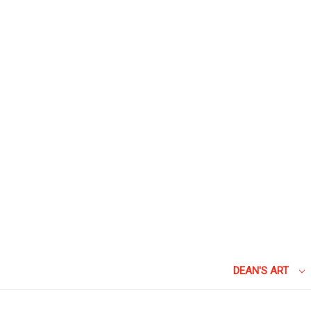
DEAN'S ART