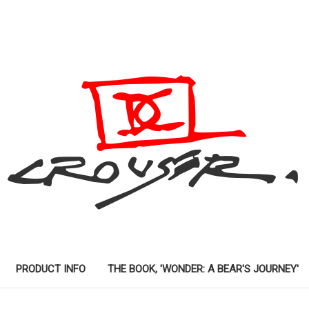
PRODUCT INFO
THE BOOK, 'WONDER: A BEAR'S JOURNEY'