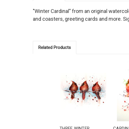
"Winter Cardinal" from an original watercolo
and coasters, greeting cards and more. Sig
Related Products
THREE WINTER
CARDIN