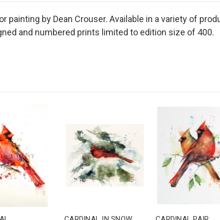
r painting by Dean Crouser. Available in a variety of produ
ned and numbered prints limited to edition size of 400.
AL
CARDINAL IN SNOW
CARDINAL PAIR