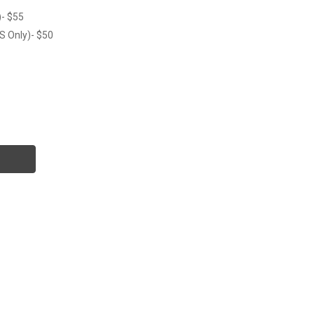
)- $55
S Only)- $50