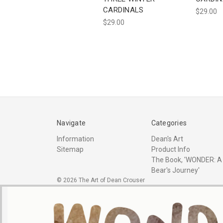
CARDINALS
$29.00
$29.00
Navigate
Categories
Information
Dean's Art
Sitemap
Product Info
The Book, 'WONDER: A
Bear's Journey'
© 2026 The Art of Dean Crouser