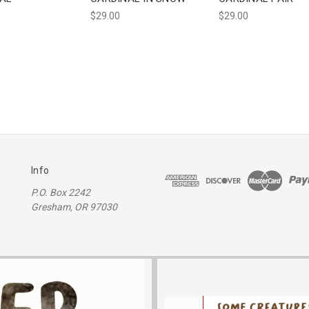
$29.00
$29.00
Info
P.O. Box 2242
Gresham, OR 97030