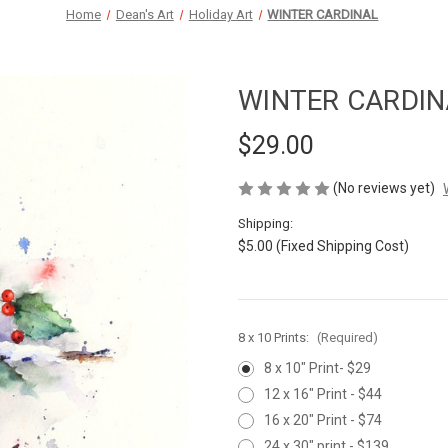
Home
Dean's Art
Holiday Art
WINTER CARDINAL
WINTER CARDIN
$29.00
(No reviews yet)
Shipping:
$5.00 (Fixed Shipping Cost)
8 x 10 Prints:
(Required)
8 x 10" Print- $29
12 x 16" Print - $44
16 x 20" Print - $74
24 x 30" print - $139