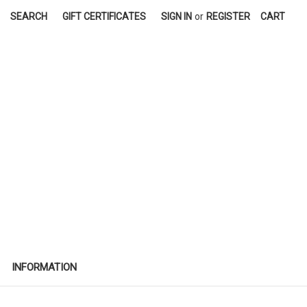
SEARCH
GIFT CERTIFICATES
SIGN IN
or
REGISTER
CART
INFORMATION