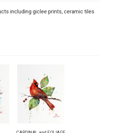
cts including giclee prints, ceramic tiles
CARDINAL and FOLIAGE