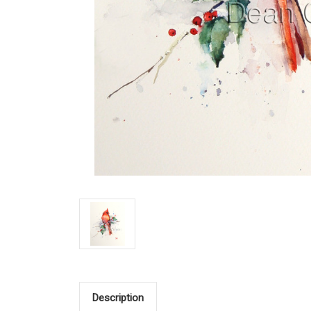
Description