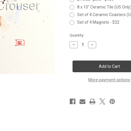
8 x 10" Ceramic Tile (US Only
Set of 4 Ceramic Coasters (U
Set of 4 Magnets - $32
Current
Quantity:
Stock:
Decrease
Increase
Quantity
Quantity
of
of
WINTER
WINTER
CARDINAL
CARDINAL
More payment options