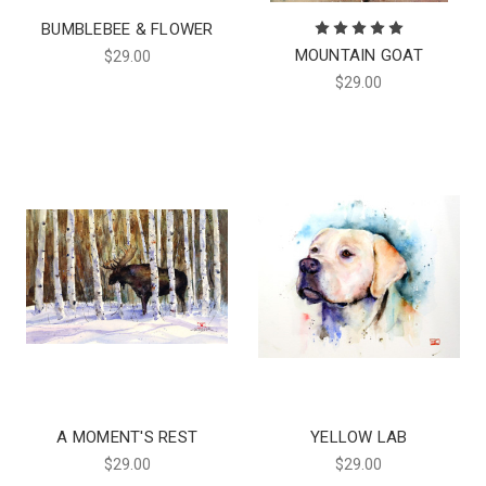
BUMBLEBEE & FLOWER
MOUNTAIN GOAT
$29.00
$29.00
A MOMENT'S REST
YELLOW LAB
$29.00
$29.00