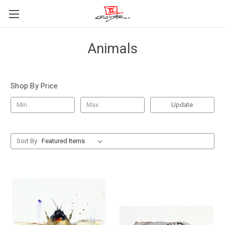
Animals
Shop By Price
Update
Sort By: