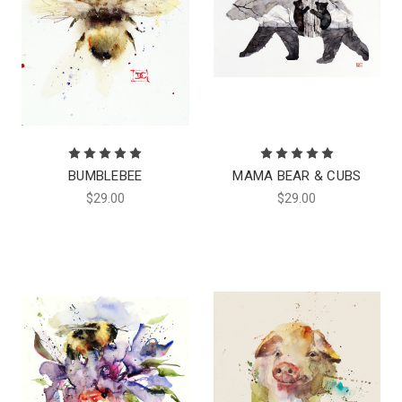
BUMBLEBEE
MAMA BEAR & CUBS
$29.00
$29.00