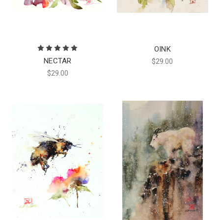
OINK
NECTAR
$29.00
$29.00