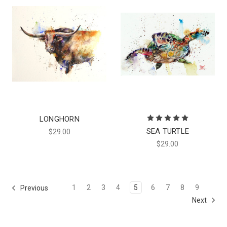
LONGHORN
SEA TURTLE
$29.00
$29.00
1
2
3
4
5
6
7
8
9
Previous
Next