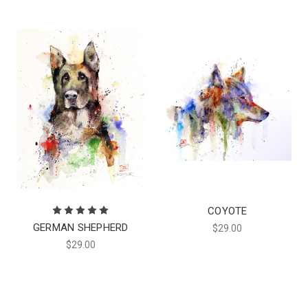
COYOTE
GERMAN SHEPHERD
$29.00
$29.00