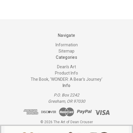
Navigate
Information
Sitemap
Categories
Dean's Art
Product Info
The Book, 'WONDER: A Bear's Journey'
Info
P.O. Box 2242
Gresham, OR 97030
© 2026 The Art of Dean Crouser