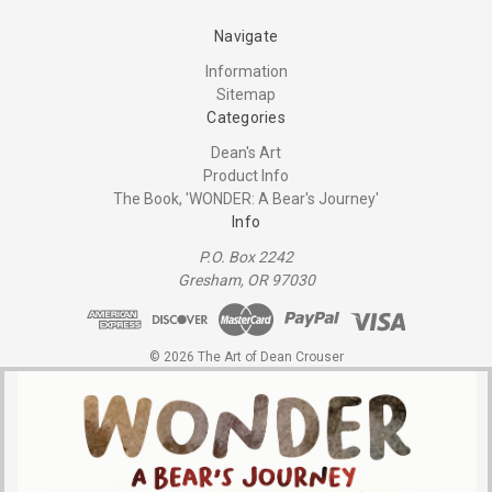
Navigate
Information
Sitemap
Categories
Dean's Art
Product Info
The Book, 'WONDER: A Bear's Journey'
Info
P.O. Box 2242
Gresham, OR 97030
© 2026 The Art of Dean Crouser