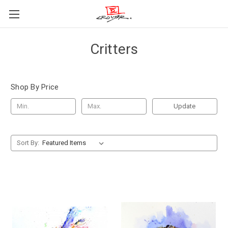
Critters
Shop By Price
Update
Sort By: