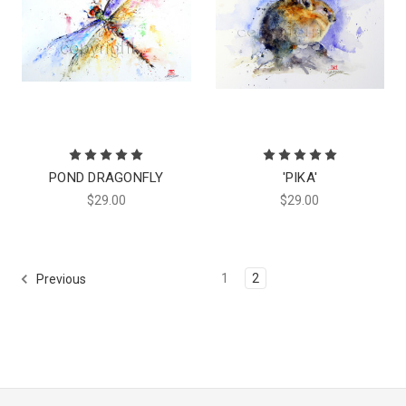
POND DRAGONFLY
'PIKA'
$29.00
$29.00
1
2
Previous