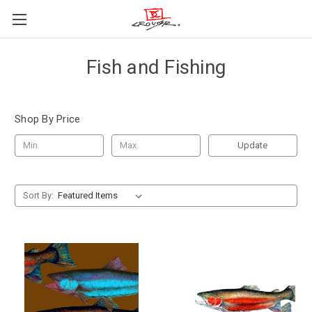
Fish and Fishing
Shop By Price
Update
Sort By: