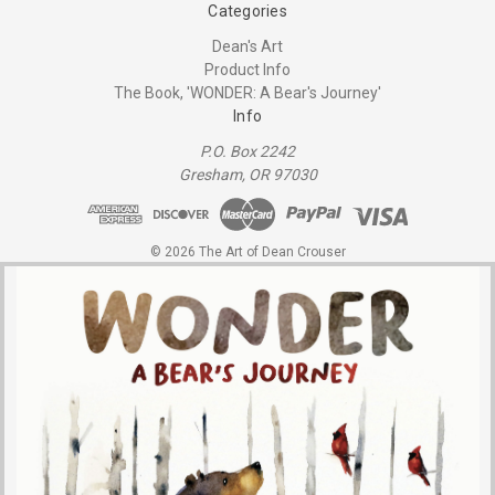
Categories
Dean's Art
Product Info
The Book, 'WONDER: A Bear's Journey'
Info
P.O. Box 2242
Gresham, OR 97030
© 2026 The Art of Dean Crouser