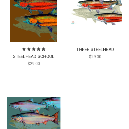
THREE STEELHEAD
STEELHEAD SCHOOL
$29.00
$29.00