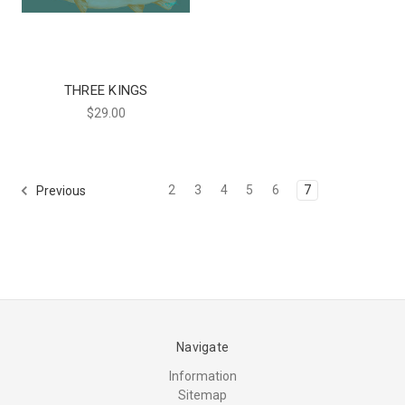
THREE KINGS
$29.00
2
3
4
5
6
7
Previous
Navigate
Information
Sitemap