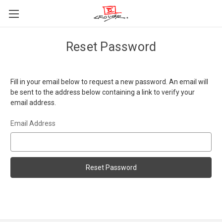
Reset Password
Fill in your email below to request a new password. An email will
be sent to the address below containing a link to verify your
email address.
Email Address