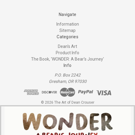
Navigate
Information
Sitemap
Categories
Dean's Art
Product Info
The Book, 'WONDER: A Bear's Journey'
Info
P.O. Box 2242
Gresham, OR 97030
© 2026 The Art of Dean Crouser