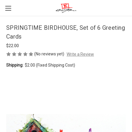
SPRINGTIME BIRDHOUSE, Set of 6 Greeting
Cards
$22.00
(No reviews yet)
Write a Review
Shipping:
$2.00 (Fixed Shipping Cost)