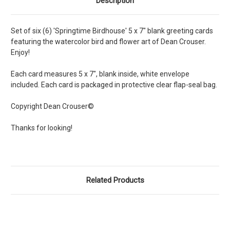
Description
Set of six (6) 'Springtime Birdhouse' 5 x 7" blank greeting cards
featuring the watercolor bird and flower art of Dean Crouser.
Enjoy!
Each card measures 5 x 7", blank inside, white envelope
included. Each card is packaged in protective clear flap-seal bag.
Copyright Dean Crouser©
Thanks for looking!
Related Products