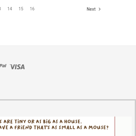
3
14
15
16
Next