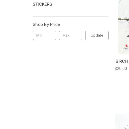
STICKERS
Shop By Price
Update
'BIRCH
$20.00