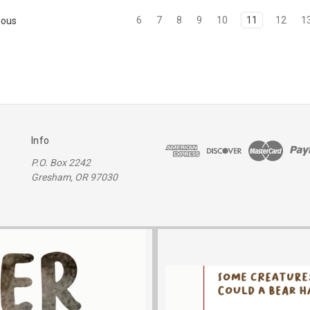
6
7
8
9
10
11
12
1
ious
Info
P.O. Box 2242
Gresham, OR 97030