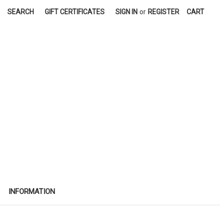
SEARCH
GIFT CERTIFICATES
SIGN IN
or
REGISTER
CART
INFORMATION