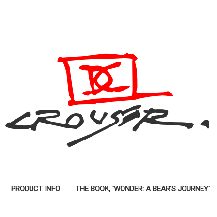
PRODUCT INFO
THE BOOK, 'WONDER: A BEAR'S JOURNEY'