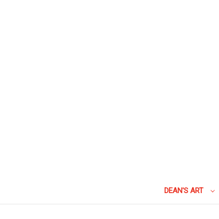
DEAN'S ART