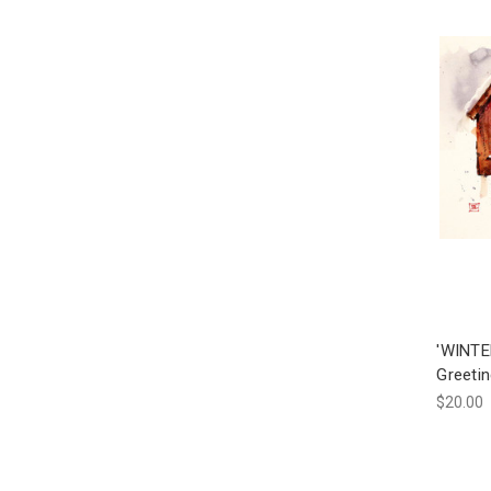
'WINTE
Greeti
$20.00