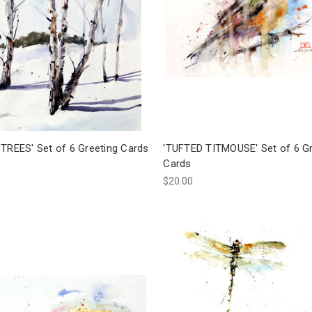
 TREES' Set of 6 Greeting Cards
'TUFTED TITMOUSE' Set of 6 Gr
Cards
$20.00