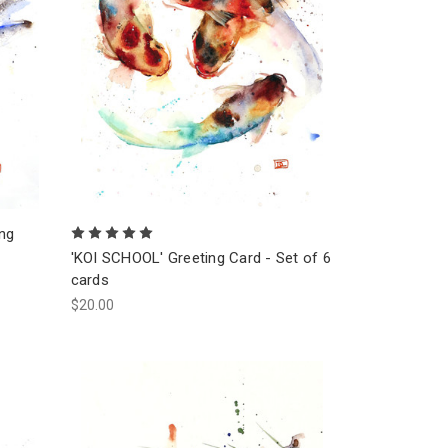
ing
'KOI SCHOOL' Greeting Card - Set of 6
cards
$20.00