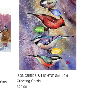
'SONGBIRDS & LIGHTS' Set of 6
Greeting Cards
ting
$20.00