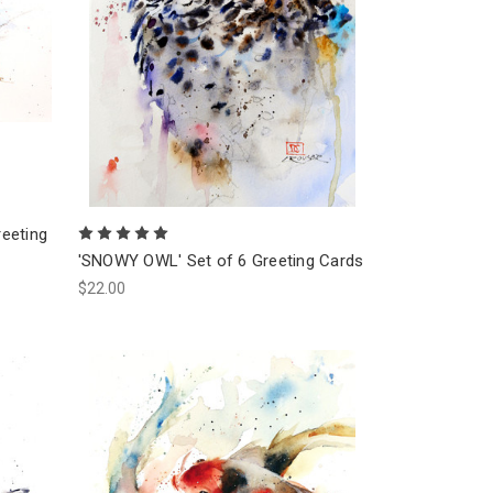
eeting
'SNOWY OWL' Set of 6 Greeting Cards
$22.00