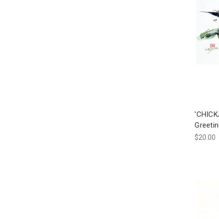
'CHICK
Greetin
$20.00