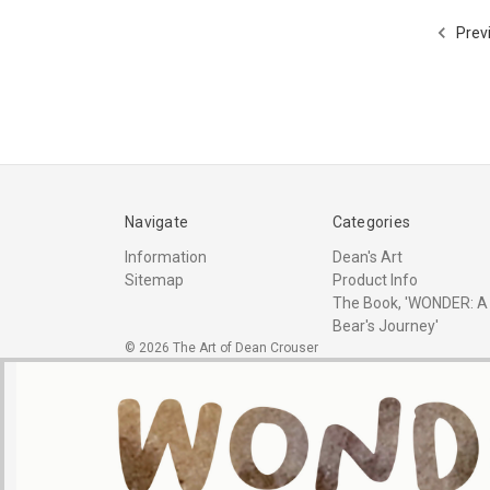
Prev
Navigate
Categories
Information
Dean's Art
Sitemap
Product Info
The Book, 'WONDER: A
Bear's Journey'
© 2026 The Art of Dean Crouser