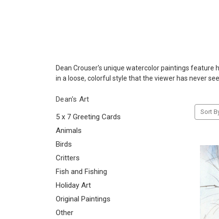
Dean Crouser's unique watercolor paintings feature his
in a loose, colorful style that the viewer has never se
Dean's Art
Sort B
5 x 7 Greeting Cards
Animals
Birds
Critters
Fish and Fishing
Holiday Art
Original Paintings
Other