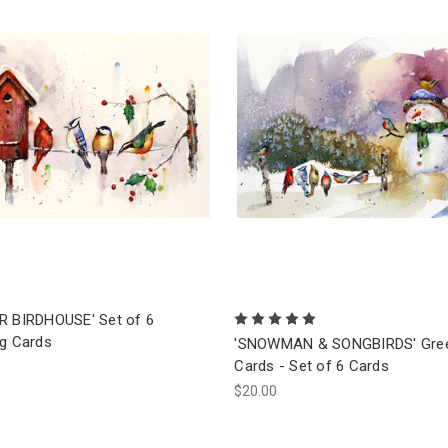
R BIRDHOUSE' Set of 6
ng Cards
'SNOWMAN & SONGBIRDS' Gree
Cards - Set of 6 Cards
$20.00