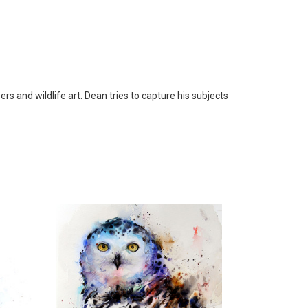
s and wildlife art. Dean tries to capture his subjects