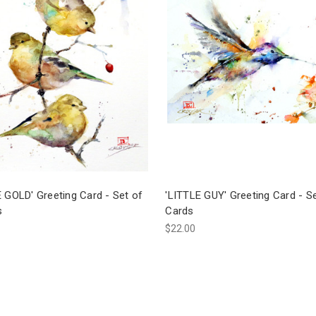
 GOLD' Greeting Card - Set of
'LITTLE GUY' Greeting Card - Se
s
Cards
$22.00