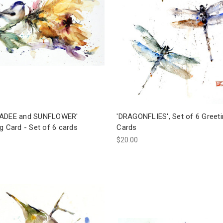
ADEE and SUNFLOWER'
'DRAGONFLIES', Set of 6 Greet
g Card - Set of 6 cards
Cards
$20.00