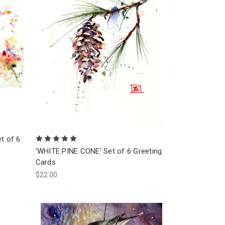
t of 6
'WHITE PINE CONE' Set of 6 Greeting
Cards
$22.00