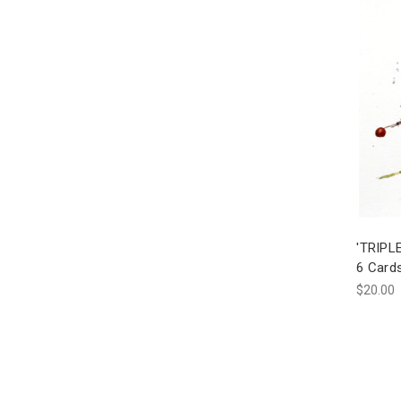
'TRIPLE
6 Card
$20.00