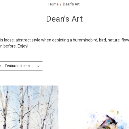
Home
Dean's Art
Dean's Art
 loose, abstract style when depicting a hummingbird, bird, nature, flower
en before. Enjoy!
y: