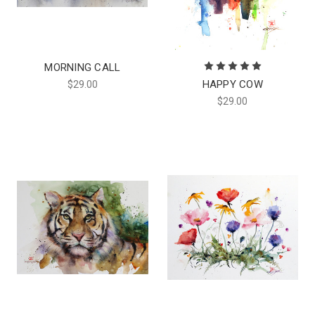
MORNING CALL
HAPPY COW
$29.00
$29.00