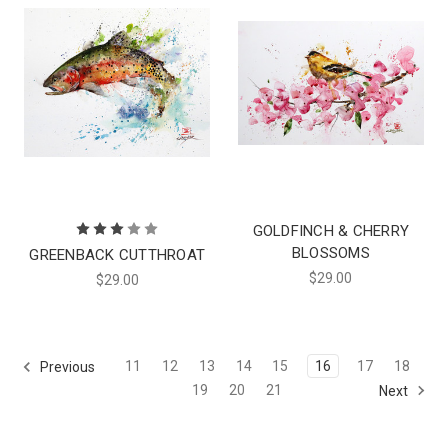
GOLDFINCH & CHERRY
BLOSSOMS
GREENBACK CUTTHROAT
$29.00
$29.00
11
12
13
14
15
16
17
18
Previous
19
20
21
Next