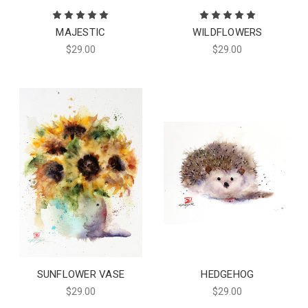
MAJESTIC
WILDFLOWERS
$29.00
$29.00
SUNFLOWER VASE
HEDGEHOG
$29.00
$29.00