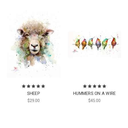
SHEEP
HUMMERS ON A WIRE
$29.00
$45.00