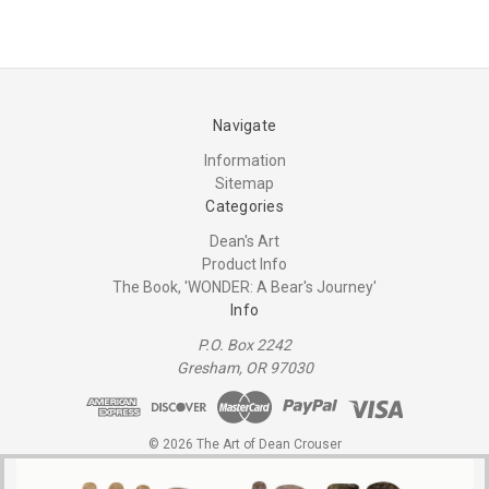
Navigate
Information
Sitemap
Categories
Dean's Art
Product Info
The Book, 'WONDER: A Bear's Journey'
Info
P.O. Box 2242
Gresham, OR 97030
© 2026 The Art of Dean Crouser