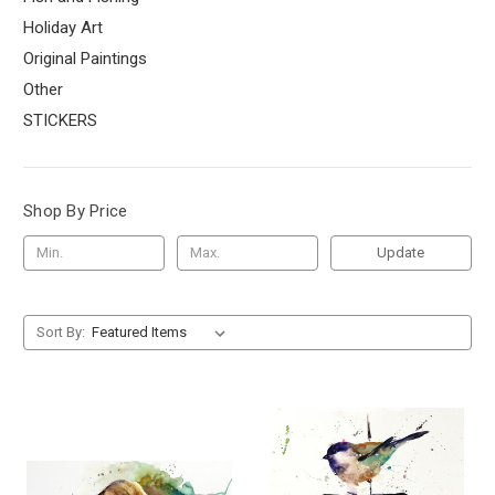
Holiday Art
Original Paintings
Other
STICKERS
Shop By Price
Update
Sort By: