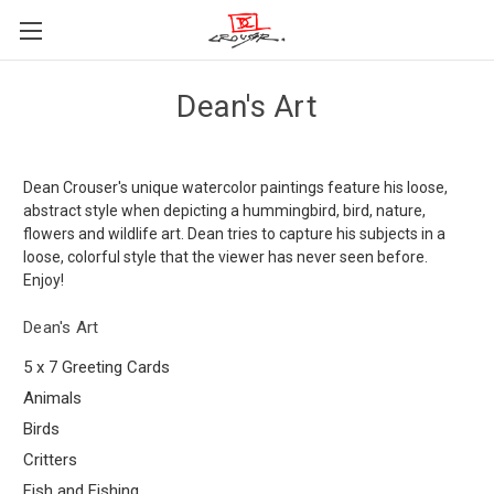
Dean's Art
Dean Crouser's unique watercolor paintings feature his loose,
abstract style when depicting a hummingbird, bird, nature,
flowers and wildlife art. Dean tries to capture his subjects in a
loose, colorful style that the viewer has never seen before.
Enjoy!
Dean's Art
5 x 7 Greeting Cards
Animals
Birds
Critters
Fish and Fishing