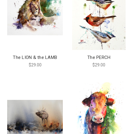
The LION & the LAMB
The PERCH
$29.00
$29.00