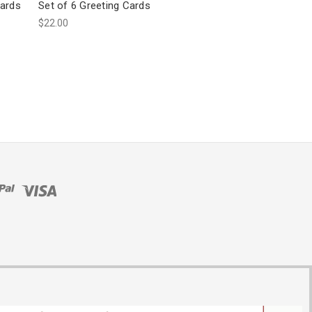
Cards
Set of 6 Greeting Cards
$22.00