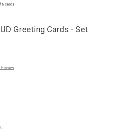
 6 cards
D Greeting Cards - Set
a Review
40