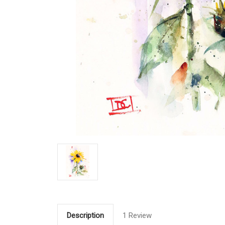
Description
1 Review