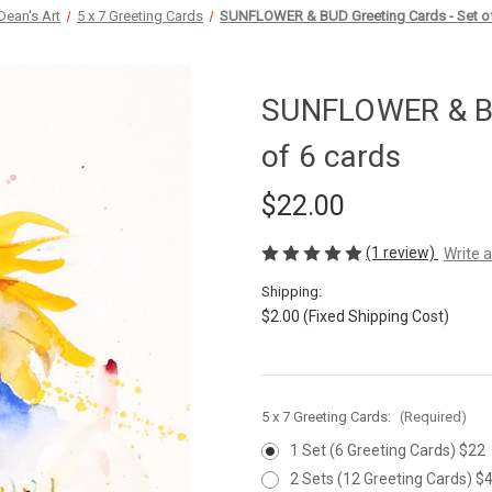
Dean's Art
5 x 7 Greeting Cards
SUNFLOWER & BUD Greeting Cards - Set of
SUNFLOWER & BU
of 6 cards
$22.00
(1 review)
Write 
Shipping:
$2.00 (Fixed Shipping Cost)
5 x 7 Greeting Cards:
(Required)
1 Set (6 Greeting Cards) $22
2 Sets (12 Greeting Cards) $