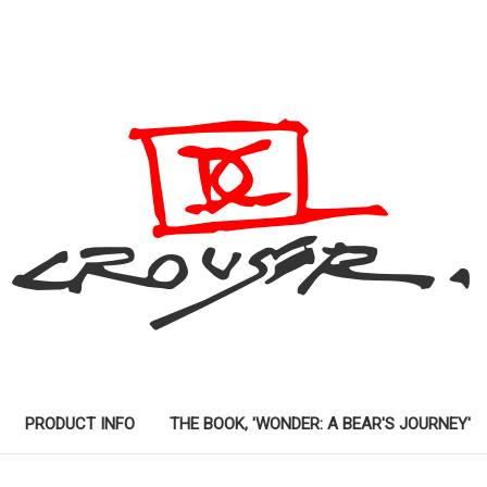
PRODUCT INFO
THE BOOK, 'WONDER: A BEAR'S JOURNEY'