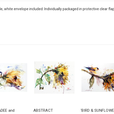
 white envelope included. Individually packaged in protective clear flap-
ADEE and
ABSTRACT
'BIRD & SUNFLOWE