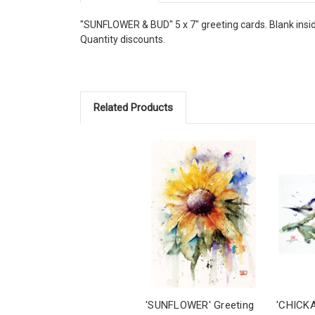
"SUNFLOWER & BUD" 5 x 7" greeting cards. Blank inside,
Quantity discounts.
Related Products
'SUNFLOWER' Greeting
'CHICK