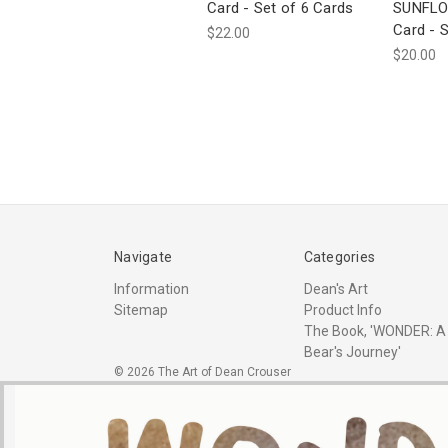
Card - Set of 6 Cards
SUNFLO
Card - S
$22.00
$20.00
Navigate
Categories
Information
Dean's Art
Sitemap
Product Info
The Book, 'WONDER: A
Bear's Journey'
© 2026 The Art of Dean Crouser