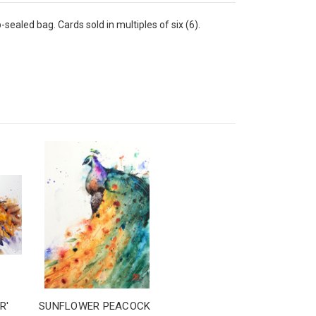
sealed bag. Cards sold in multiples of six (6).
R'
SUNFLOWER PEACOCK