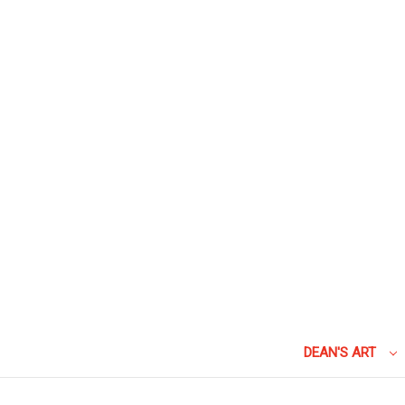
DEAN'S ART