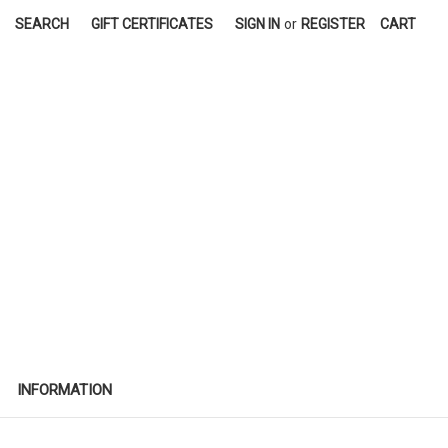
SEARCH
GIFT CERTIFICATES
SIGN IN
or
REGISTER
CART
INFORMATION