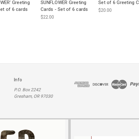
WER' Greeting
SUNFLOWER Greeting
Set of 6 Greeting 
et of 6 cards
Cards - Set of 6 cards
$20.00
$22.00
Info
P.O. Box 2242
Gresham, OR 97030