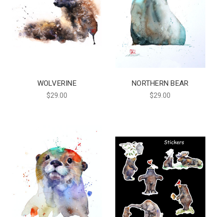
WOLVERINE
NORTHERN BEAR
$29.00
$29.00