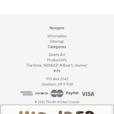
Navigate
Information
Sitemap
Categories
Dean's Art
Product Info
The Book, 'WONDER: A Bear's Journey'
Info
P.O. Box 2242
Gresham, OR 97030
© 2026 The Art of Dean Crouser