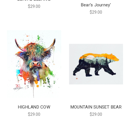
Bear's Journey'
$29.00
$29.00
HIGHLAND COW
MOUNTAIN SUNSET BEAR
$29.00
$29.00