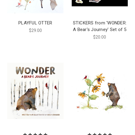
PLAYFUL OTTER
STICKERS from 'WONDER:
A Bear's Journey' Set of 5
$29.00
$20.00