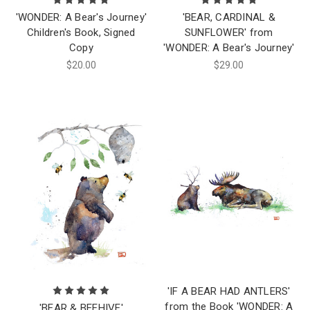
'WONDER: A Bear's Journey'
'BEAR, CARDINAL &
Children's Book, Signed
SUNFLOWER' from
Copy
'WONDER: A Bear's Journey'
$20.00
$29.00
'IF A BEAR HAD ANTLERS'
from the Book 'WONDER: A
'BEAR & BEEHIVE'