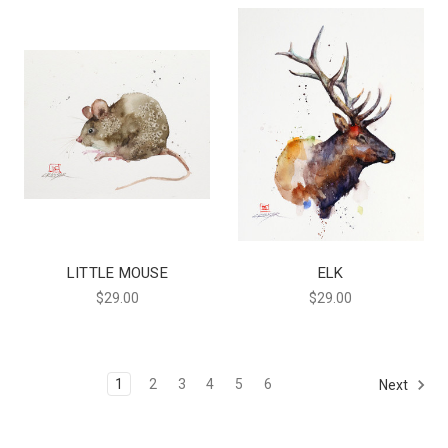
LITTLE MOUSE
ELK
$29.00
$29.00
1
2
3
4
5
6
Next