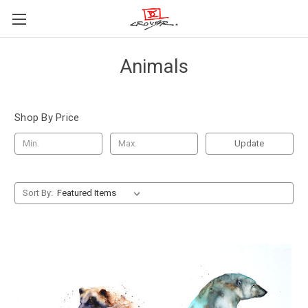
Animals
Shop By Price
Update
Sort By: