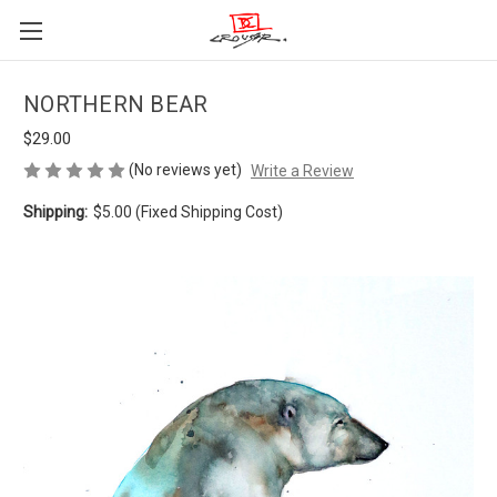
NORTHERN BEAR
$29.00
(No reviews yet)
Write a Review
Shipping:
$5.00 (Fixed Shipping Cost)