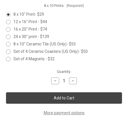
8 x 10 Prints:
(Required)
8 x 10" Print- $29
12 x 16" Print - $44
16 x 20" Print - $74
24 x 30" print - $139
8 x 10" Ceramic Tile (US Only)- $55
Set of 4 Ceramic Coasters (US Only)- $50
Set of 4 Magnets - $32
Current
Quantity:
Stock:
Decrease
Increase
Quantity
Quantity
of
of
NORTHERN
NORTHERN
BEAR
BEAR
More payment options