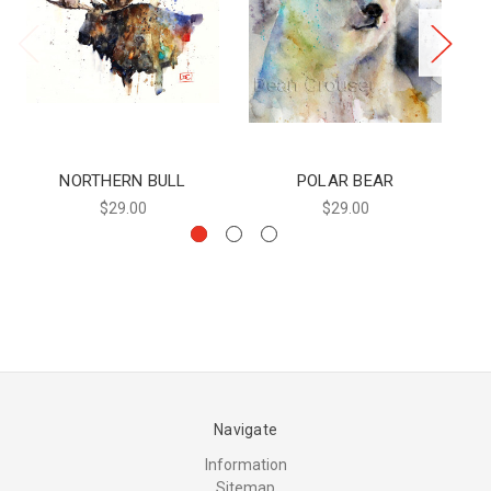
NORTHERN BULL
POLAR BEAR
$29.00
$29.00
Navigate
Information
Sitemap