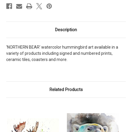
Description
'NORTHERN BEAR' watercolor hummingbird art available in a
variety of products including signed and numbered prints,
ceramic tiles, coasters and more.
Related Products