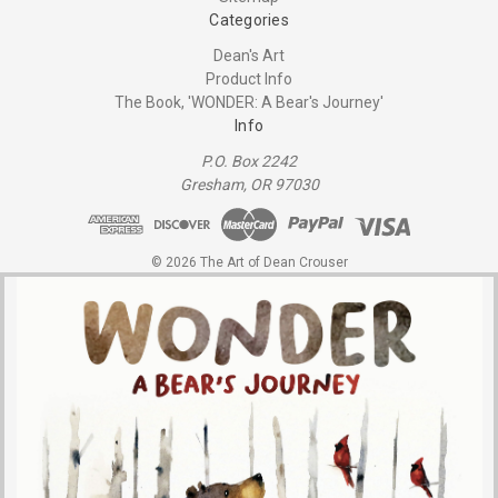
Categories
Dean's Art
Product Info
The Book, 'WONDER: A Bear's Journey'
Info
P.O. Box 2242
Gresham, OR 97030
© 2026 The Art of Dean Crouser