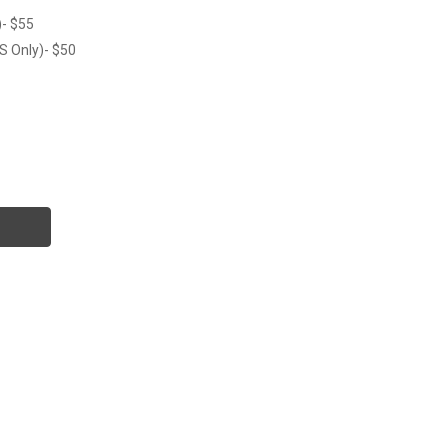
)- $55
S Only)- $50