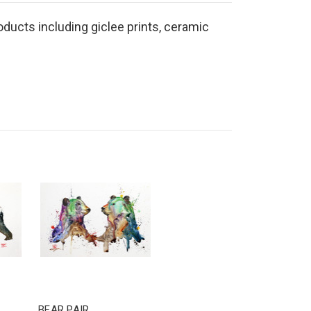
roducts including giclee prints, ceramic
BEAR PAIR