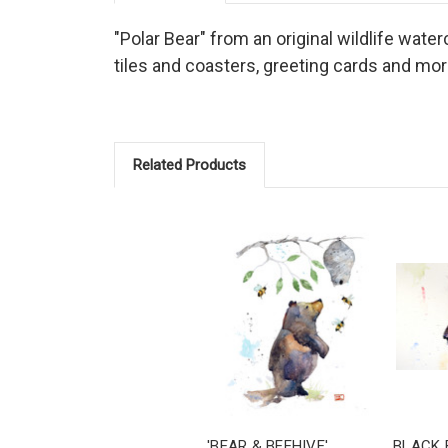
"Polar Bear" from an original wildlife water
tiles and coasters, greeting cards and mor
Related Products
'BEAR & BEEHIVE'
BLACK 