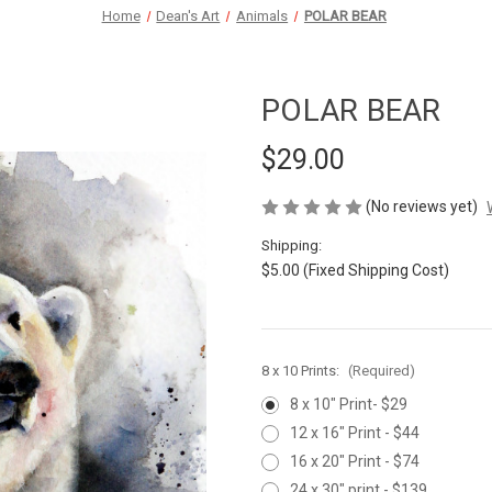
Home
Dean's Art
Animals
POLAR BEAR
POLAR BEAR
$29.00
(No reviews yet)
Shipping:
$5.00 (Fixed Shipping Cost)
8 x 10 Prints:
(Required)
8 x 10" Print- $29
12 x 16" Print - $44
16 x 20" Print - $74
24 x 30" print - $139