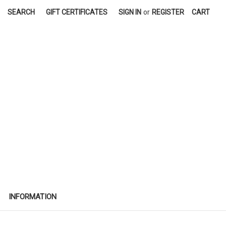
SEARCH
GIFT CERTIFICATES
SIGN IN
or
REGISTER
CART
INFORMATION