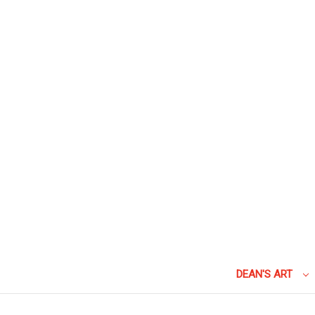
DEAN'S ART