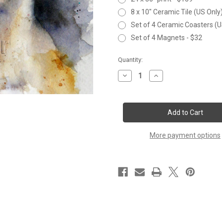
8 x 10" Ceramic Tile (US Only
Set of 4 Ceramic Coasters (U
Set of 4 Magnets - $32
Current
Quantity:
Stock:
Decrease
Increase
Quantity
Quantity
of
of
POLAR
POLAR
BEAR
BEAR
More payment options