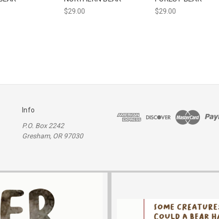
$29.00
$29.00
Info
P.O. Box 2242
Gresham, OR 97030