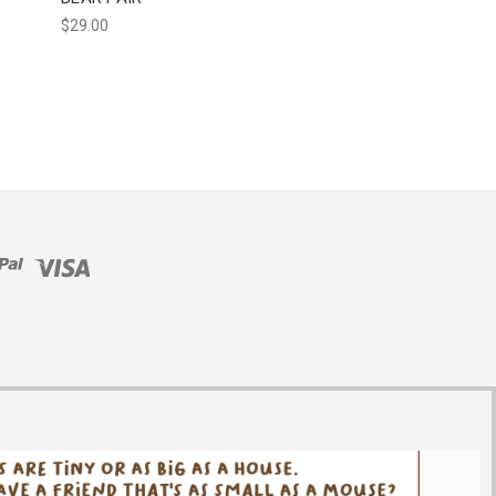
$29.00