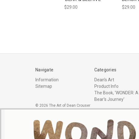
$29.00
$29.00
Navigate
Categories
Information
Dean's Art
Sitemap
Product Info
The Book, 'WONDER: A
Bear's Journey'
© 2026 The Art of Dean Crouser