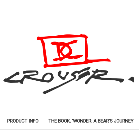
PRODUCT INFO
THE BOOK, 'WONDER: A BEAR'S JOURNEY'