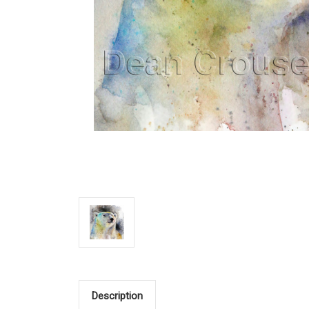
Description