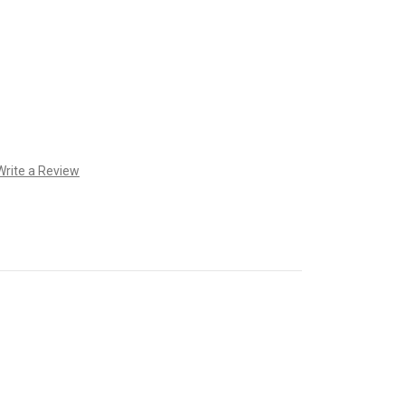
Write a Review