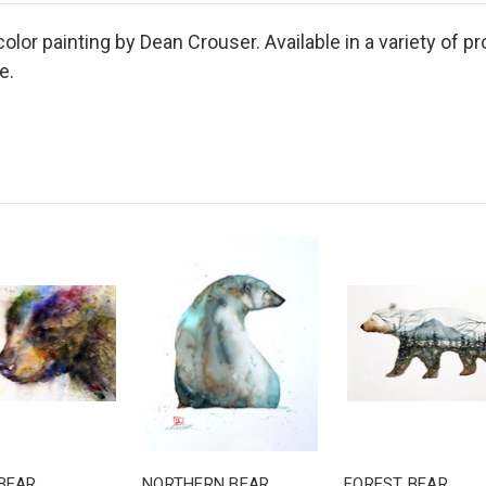
color painting by Dean Crouser. Available in a variety of p
e.
BEAR
NORTHERN BEAR
FOREST BEAR