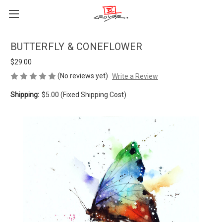
BUTTERFLY & CONEFLOWER
$29.00
(No reviews yet)
Write a Review
Shipping:
$5.00 (Fixed Shipping Cost)