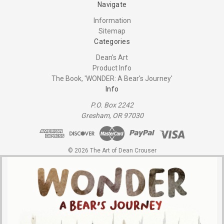
Navigate
Information
Sitemap
Categories
Dean's Art
Product Info
The Book, 'WONDER: A Bear's Journey'
Info
P.O. Box 2242
Gresham, OR 97030
© 2026 The Art of Dean Crouser