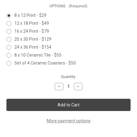
OPTIONS:
(Required)
8 x 12 Print - $29
12 x 18 Print - $49
16 x 24 Print - $79
20 x 30 Print - $129
24 x 36 Print - $154
8 x 10 Ceramic Tile - $55
Set of 4 Ceramic Coasters - $50
Current
Quantity:
Stock:
Decrease
Increase
Quantity
Quantity
of
of
BUTTERFLY
BUTTERFLY
&
&
CONEFLOWER
CONEFLOWER
More payment options