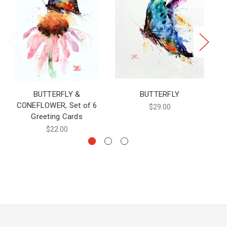
BUTTERFLY &
BUTTERFLY
CONEFLOWER, Set of 6
$29.00
Greeting Cards
$22.00