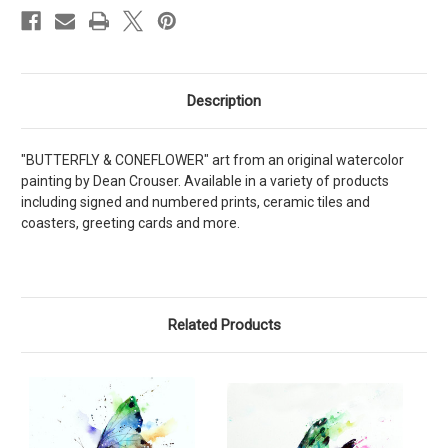
Description
"BUTTERFLY & CONEFLOWER" art from an original watercolor
painting by Dean Crouser. Available in a variety of products
including signed and numbered prints, ceramic tiles and
coasters, greeting cards and more.
Related Products