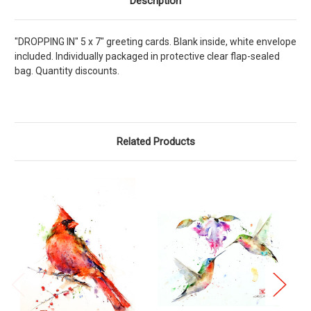
Description
"DROPPING IN" 5 x 7" greeting cards. Blank inside, white envelope
included. Individually packaged in protective clear flap-sealed
bag. Quantity discounts.
Related Products