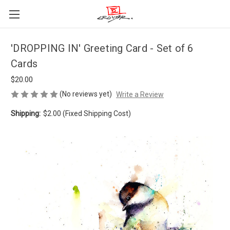
'DROPPING IN' Greeting Card - Set of 6
Cards
$20.00
(No reviews yet)
Write a Review
Shipping:
$2.00 (Fixed Shipping Cost)