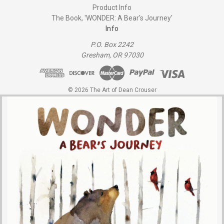
Product Info
The Book, 'WONDER: A Bear's Journey'
Info
P.O. Box 2242
Gresham, OR 97030
© 2026 The Art of Dean Crouser