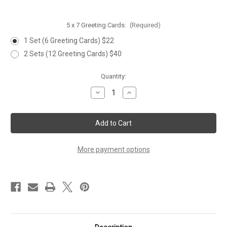
5 x 7 Greeting Cards:
(Required)
1 Set (6 Greeting Cards) $22
2 Sets (12 Greeting Cards) $40
Current
Quantity:
Stock:
Decrease
Increase
Quantity
Quantity
of
of
'DROPPING
'DROPPING
IN'
IN'
Greeting
Greeting
Card
Card
-
-
Set
Set
More payment options
of
of
6
6
Cards
Cards