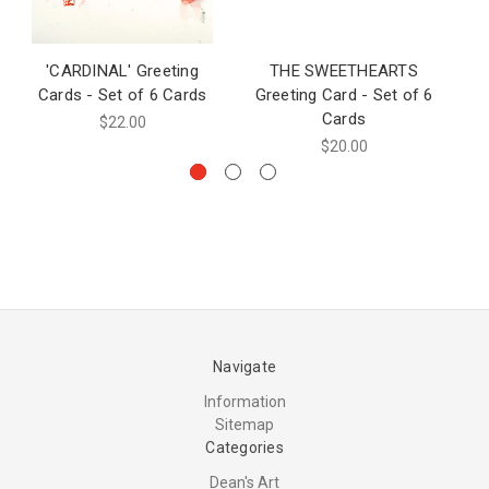
'CARDINAL' Greeting
THE SWEETHEARTS
SQ
Cards - Set of 6 Cards
Greeting Card - Set of 6
Cards
$22.00
$20.00
Navigate
Information
Sitemap
Categories
Dean's Art