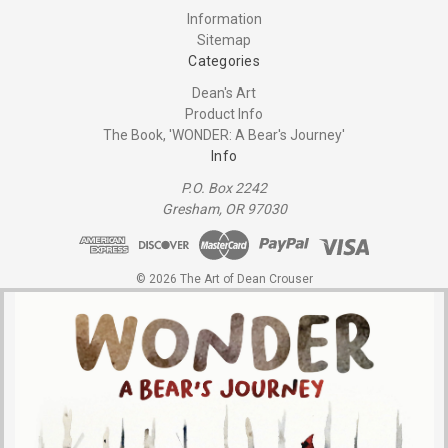
Information
Sitemap
Categories
Dean's Art
Product Info
The Book, 'WONDER: A Bear's Journey'
Info
P.O. Box 2242
Gresham, OR 97030
© 2026 The Art of Dean Crouser