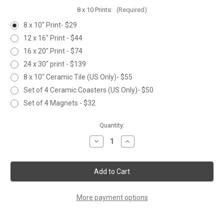
8 x 10 Prints:
(Required)
8 x 10" Print- $29
12 x 16" Print - $44
16 x 20" Print - $74
24 x 30" print - $139
8 x 10" Ceramic Tile (US Only)- $55
Set of 4 Ceramic Coasters (US Only)- $50
Set of 4 Magnets - $32
Current
Quantity:
Stock:
Decrease
Increase
Quantity
Quantity
of
of
'FROZEN
'FROZEN
STARE'
STARE'
More payment options