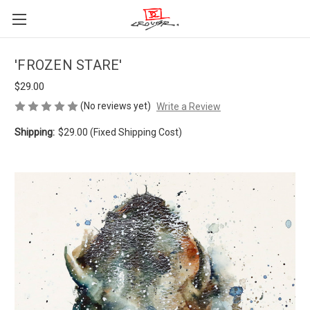
'FROZEN STARE'
$29.00
(No reviews yet)
Write a Review
Shipping:
$29.00 (Fixed Shipping Cost)