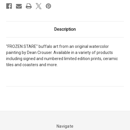
Description
"FROZEN STARE" buffalo art from an original watercolor
painting by Dean Crouser. Available in a variety of products
including signed and numbered limited edition prints, ceramic
tiles and coasters and more.
Navigate