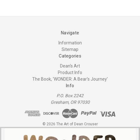
Navigate
Information
Sitemap
Categories
Dean's Art
Product Info
The Book, 'WONDER: A Bear's Journey'
Info
P.O. Box 2242
Gresham, OR 97030
© 2026 The Art of Dean Crouser