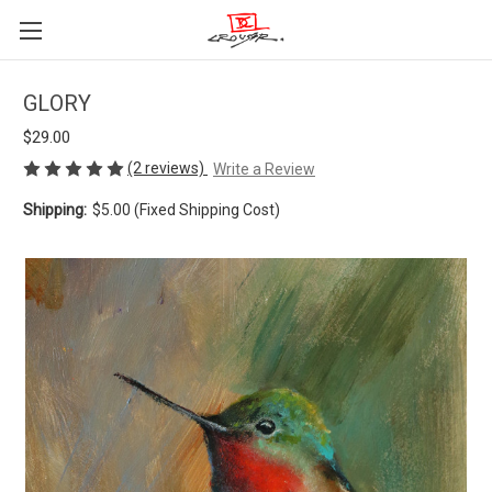
GLORY
$29.00
(2 reviews)
Write a Review
Shipping:
$5.00 (Fixed Shipping Cost)