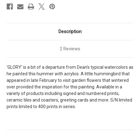
Description
2 Reviews
'GLORY' is a bit of a departure from Dean's typical watercolors as
he painted this hummer with acrylics. A little hummingbird that
appeared in late February to visit garden flowers that wintered
over provided the inspiration for this painting. Available in a
variety of products including signed and numbered prints,
ceramic tiles and coasters, greeting cards and more. S/N limited
prints limited to 400 prints in series.