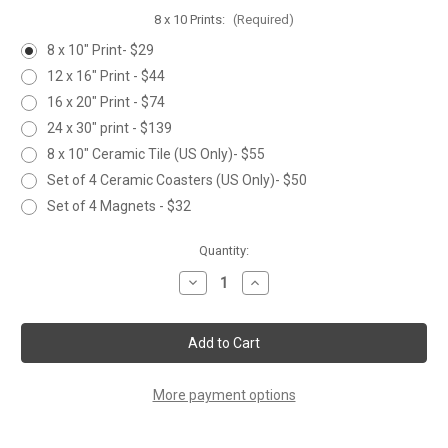
8 x 10 Prints:
(Required)
8 x 10" Print- $29
12 x 16" Print - $44
16 x 20" Print - $74
24 x 30" print - $139
8 x 10" Ceramic Tile (US Only)- $55
Set of 4 Ceramic Coasters (US Only)- $50
Set of 4 Magnets - $32
Current
Quantity:
Stock:
Decrease
Increase
Quantity
Quantity
of
of
GLORY
GLORY
More payment options