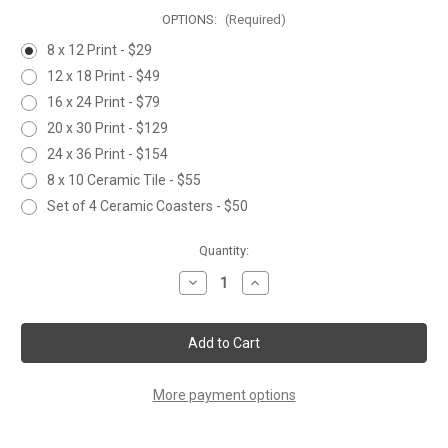
OPTIONS:
(Required)
8 x 12 Print - $29
12 x 18 Print - $49
16 x 24 Print - $79
20 x 30 Print - $129
24 x 36 Print - $154
8 x 10 Ceramic Tile - $55
Set of 4 Ceramic Coasters - $50
Current
Quantity:
Stock:
Decrease
Increase
Quantity
Quantity
of
of
GOLDFINCH
GOLDFINCH
&
&
CHERRY
CHERRY
BLOSSOMS
BLOSSOMS
More payment options