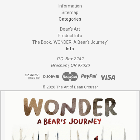
Information
Sitemap
Categories
Dean's Art
Product Info
The Book, 'WONDER: A Bear's Journey'
Info
P.O. Box 2242
Gresham, OR 97030
© 2026 The Art of Dean Crouser