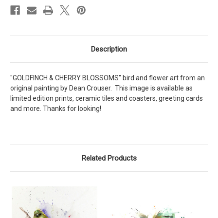
Description
"GOLDFINCH & CHERRY BLOSSOMS" bird and flower art from an
original painting by Dean Crouser. This image is available as
limited edition prints, ceramic tiles and coasters, greeting cards
and more. Thanks for looking!
Related Products