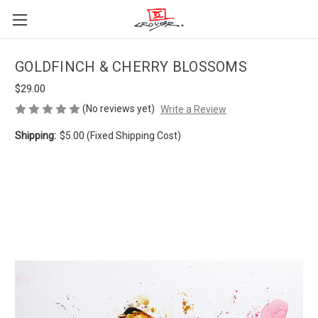
GOLDFINCH & CHERRY BLOSSOMS
$29.00
(No reviews yet)
Write a Review
Shipping:
$5.00 (Fixed Shipping Cost)