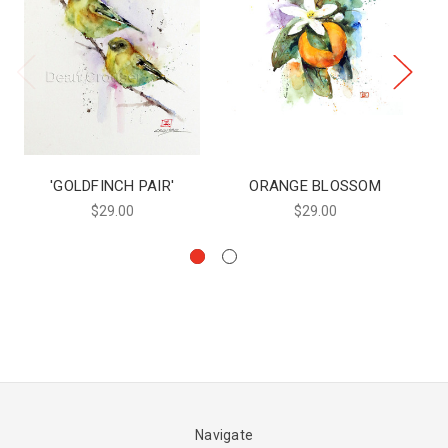
'GOLDFINCH PAIR'
ORANGE BLOSSOM
$29.00
$29.00
Navigate