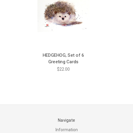
HEDGEHOG, Set of 6
Greeting Cards
$22.00
Navigate
Information