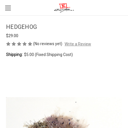
HEDGEHOG
$29.00
(No reviews yet)
Write a Review
Shipping:
$5.00 (Fixed Shipping Cost)