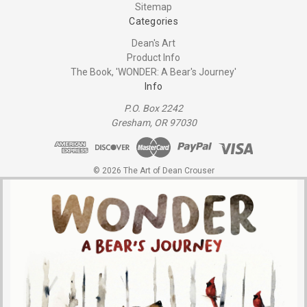
Sitemap
Categories
Dean's Art
Product Info
The Book, 'WONDER: A Bear's Journey'
Info
P.O. Box 2242
Gresham, OR 97030
© 2026 The Art of Dean Crouser