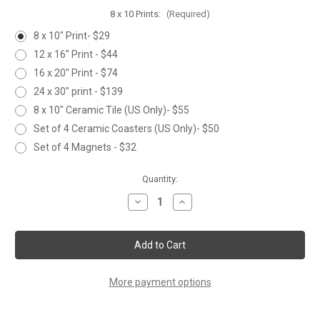
8 x 10 Prints:
(Required)
8 x 10" Print- $29
12 x 16" Print - $44
16 x 20" Print - $74
24 x 30" print - $139
8 x 10" Ceramic Tile (US Only)- $55
Set of 4 Ceramic Coasters (US Only)- $50
Set of 4 Magnets - $32
Current
Quantity:
Stock:
Decrease
Increase
Quantity
Quantity
of
of
HEDGEHOG
HEDGEHOG
More payment options