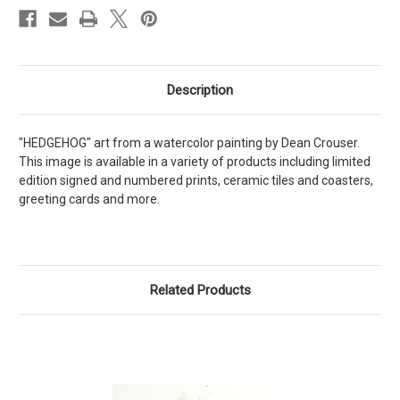
Description
"HEDGEHOG" art from a watercolor painting by Dean Crouser.
This image is available in a variety of products including limited
edition signed and numbered prints, ceramic tiles and coasters,
greeting cards and more.
Related Products