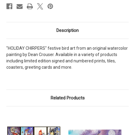
Description
"HOLIDAY CHIRPERS" festive bird art from an original watercolor
painting by Dean Crouser. Available in a variety of products
including limited edition signed and numbered prints, tiles,
coasters, greeting cards and more.
Related Products