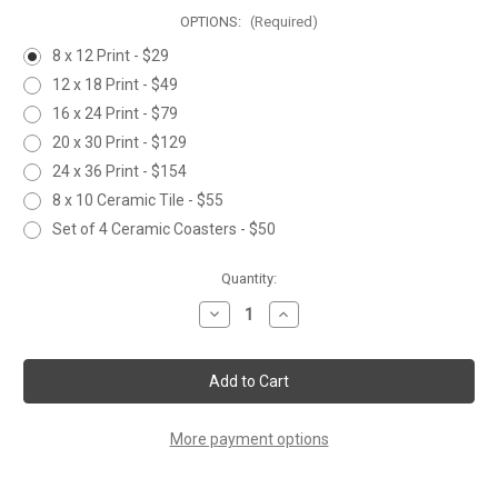
OPTIONS:
(Required)
8 x 12 Print - $29
12 x 18 Print - $49
16 x 24 Print - $79
20 x 30 Print - $129
24 x 36 Print - $154
8 x 10 Ceramic Tile - $55
Set of 4 Ceramic Coasters - $50
Current
Quantity:
Stock:
Decrease
Increase
Quantity
Quantity
of
of
HOLIDAY
HOLIDAY
CHIRPERS
CHIRPERS
More payment options