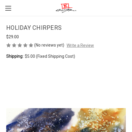
HOLIDAY CHIRPERS
$29.00
(No reviews yet)
Write a Review
Shipping:
$5.00 (Fixed Shipping Cost)