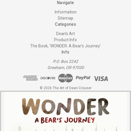
Navigate
Information
Sitemap
Categories
Dean's Art
Product Info
The Book, 'WONDER: A Bear's Journey'
Info
P.O. Box 2242
Gresham, OR 97030
© 2026 The Art of Dean Crouser