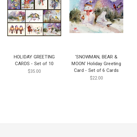
HOLIDAY GREETING
'SNOWMAN, BEAR &
CARDS - Set of 10
MOON' Holiday Greeting
Card - Set of 6 Cards
$35.00
$22.00