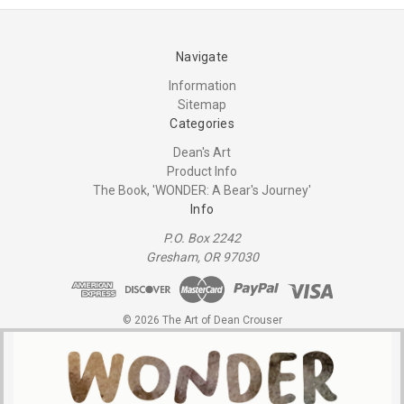
Navigate
Information
Sitemap
Categories
Dean's Art
Product Info
The Book, 'WONDER: A Bear's Journey'
Info
P.O. Box 2242
Gresham, OR 97030
© 2026 The Art of Dean Crouser