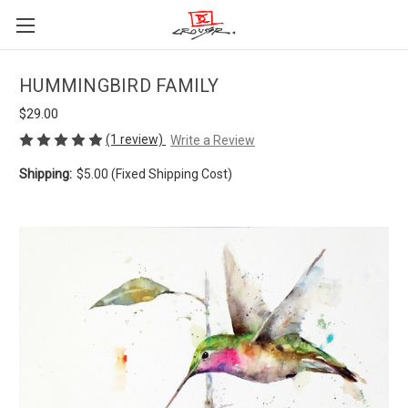
HUMMINGBIRD FAMILY
$29.00
(1 review)
Write a Review
Shipping:
$5.00 (Fixed Shipping Cost)