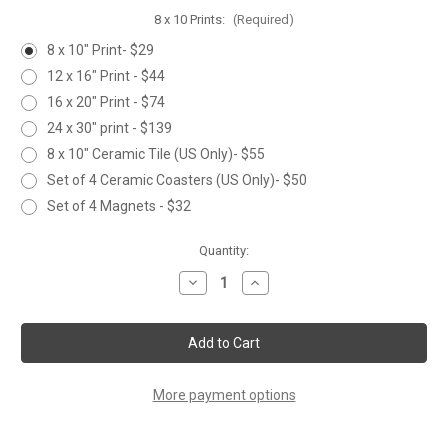
8 x 10 Prints:
(Required)
8 x 10" Print- $29
12 x 16" Print - $44
16 x 20" Print - $74
24 x 30" print - $139
8 x 10" Ceramic Tile (US Only)- $55
Set of 4 Ceramic Coasters (US Only)- $50
Set of 4 Magnets - $32
Current
Quantity:
Stock:
Decrease
Increase
Quantity
Quantity
of
of
HUMMINGBIRD
HUMMINGBIRD
FAMILY
FAMILY
More payment options