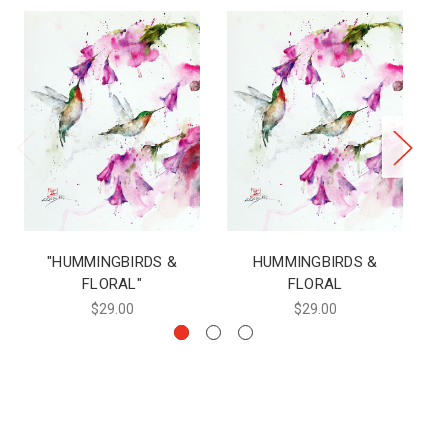
"HUMMINGBIRDS &
HUMMINGBIRDS &
H
FLORAL"
FLORAL
$29.00
$29.00