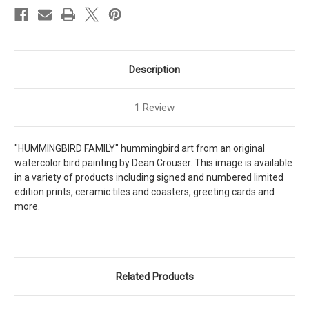
Description
1 Review
"HUMMINGBIRD FAMILY" hummingbird art from an original
watercolor bird painting by Dean Crouser. This image is available
in a variety of products including signed and numbered limited
edition prints, ceramic tiles and coasters, greeting cards and
more.
Related Products