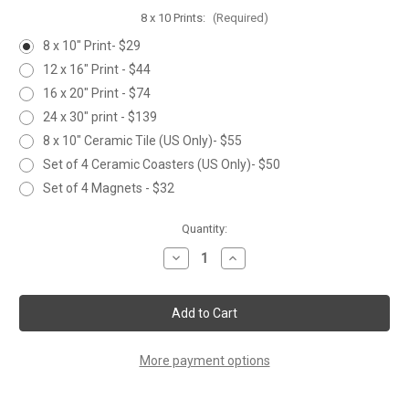
8 x 10 Prints:
(Required)
8 x 10" Print- $29
12 x 16" Print - $44
16 x 20" Print - $74
24 x 30" print - $139
8 x 10" Ceramic Tile (US Only)- $55
Set of 4 Ceramic Coasters (US Only)- $50
Set of 4 Magnets - $32
Current
Quantity:
Stock:
Decrease
Increase
Quantity
Quantity
of
of
KITTY
KITTY
More payment options