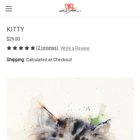
KITTY
$29.00
(2 reviews)
Write a Review
Shipping:
Calculated at Checkout