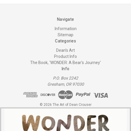
Navigate
Information
Sitemap
Categories
Dean's Art
Product Info
The Book, 'WONDER: A Bear's Journey'
Info
P.O. Box 2242
Gresham, OR 97030
© 2026 The Art of Dean Crouser