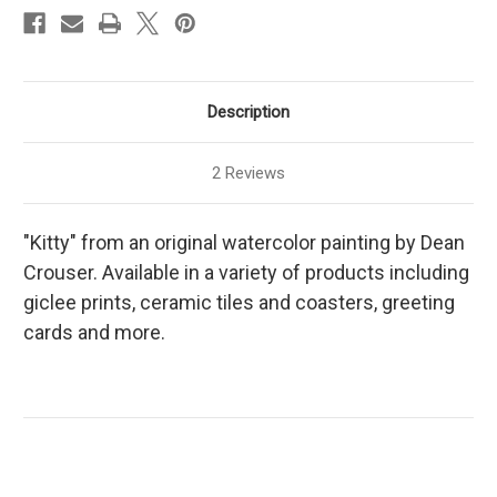
Description
2 Reviews
"Kitty" from an original watercolor painting by Dean
Crouser. Available in a variety of products including
giclee prints, ceramic tiles and coasters, greeting
cards and more.