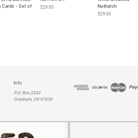
g Cards - Set of
Nuthatch
$29.00
$29.00
Info
P.O. Box 2242
Gresham, OR 97030