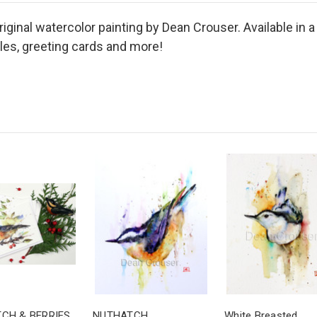
inal watercolor painting by Dean Crouser. Available in a
iles, greeting cards and more!
CH & BERRIES
NUTHATCH
White Breasted