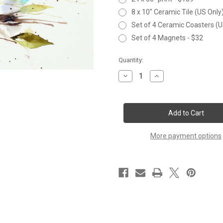
8 x 10" Ceramic Tile (US Only
Set of 4 Ceramic Coasters (U
Set of 4 Magnets - $32
Current
Quantity:
Stock:
Decrease
Increase
Quantity
Quantity
of
of
NUTHATCH
NUTHATCH
&
&
BERRIES
BERRIES
More payment options