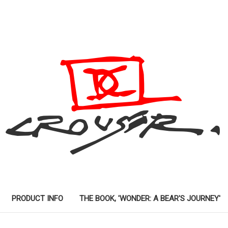
PRODUCT INFO
THE BOOK, 'WONDER: A BEAR'S JOURNEY'