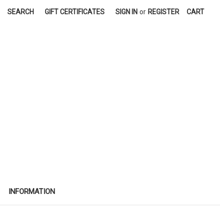
SEARCH
GIFT CERTIFICATES
SIGN IN
or
REGISTER
CART
INFORMATION