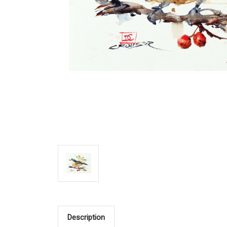
Description