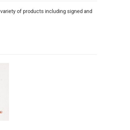
 variety of products including signed and