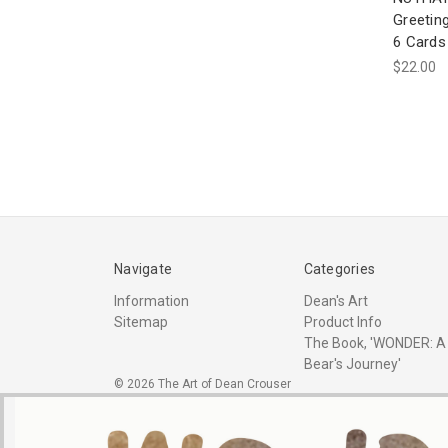
Greetin
6 Cards
$22.00
Navigate
Categories
Information
Dean's Art
Sitemap
Product Info
The Book, 'WONDER: A
Bear's Journey'
© 2026 The Art of Dean Crouser