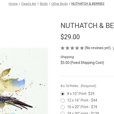
Home
Dean's Art
Birds
Other Birds
NUTHATCH & BERRIES
NUTHATCH & BE
$29.00
(No reviews yet)
Shipping:
$5.00 (Fixed Shipping Cost)
8 x 10 Prints:
(Required)
8 x 10" Print- $29
12 x 16" Print - $44
16 x 20" Print - $74
24 x 30" print - $139