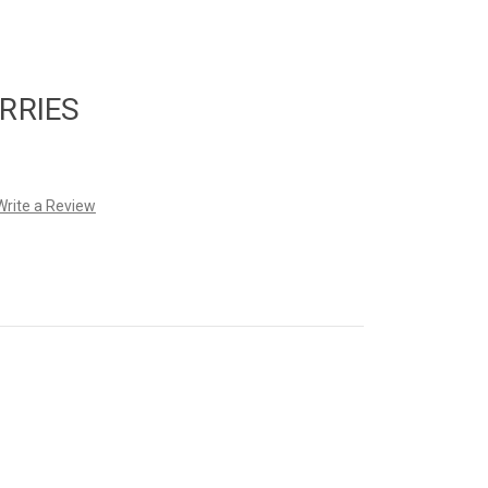
RRIES
Write a Review