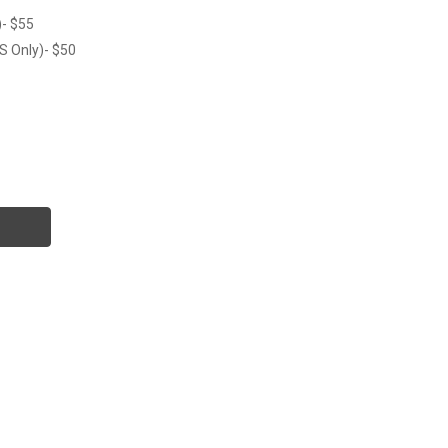
)- $55
S Only)- $50