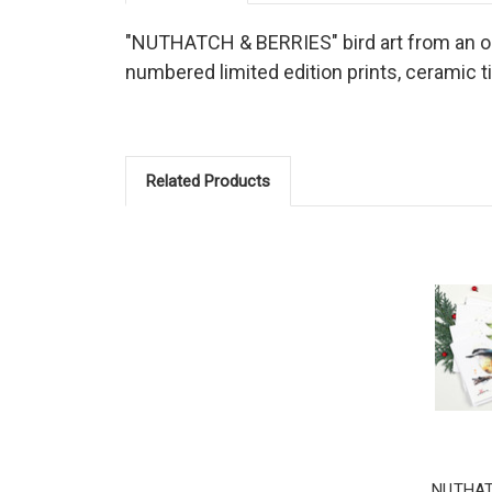
"NUTHATCH & BERRIES" bird art from an orig
numbered limited edition prints, ceramic t
Related Products
NUTHAT