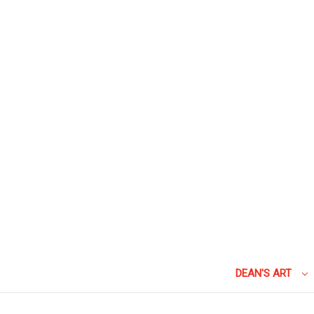
DEAN'S ART