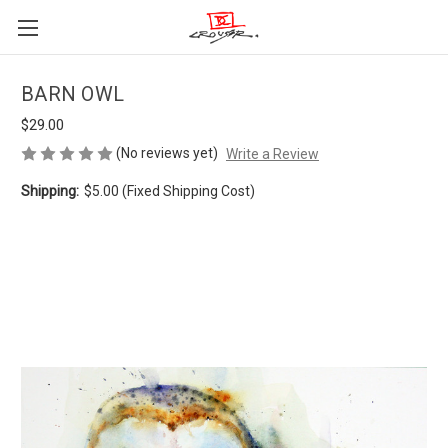
BARN OWL
$29.00
(No reviews yet)
Write a Review
Shipping:
$5.00 (Fixed Shipping Cost)