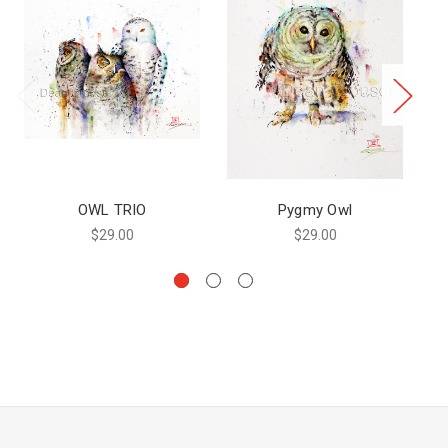
OWL TRIO
Pygmy Owl
$29.00
$29.00