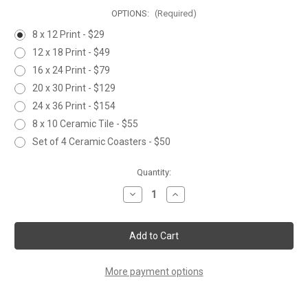
OPTIONS:
(Required)
8 x 12 Print - $29
12 x 18 Print - $49
16 x 24 Print - $79
20 x 30 Print - $129
24 x 36 Print - $154
8 x 10 Ceramic Tile - $55
Set of 4 Ceramic Coasters - $50
Current
Quantity:
Stock:
Decrease
Increase
Quantity
Quantity
of
of
BARN
BARN
OWL
OWL
More payment options