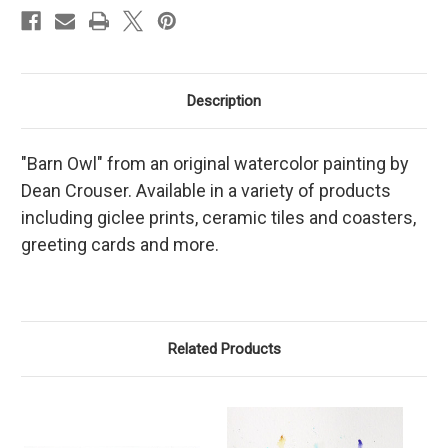
Description
"Barn Owl" from an original watercolor painting by
Dean Crouser. Available in a variety of products
including giclee prints, ceramic tiles and coasters,
greeting cards and more.
Related Products