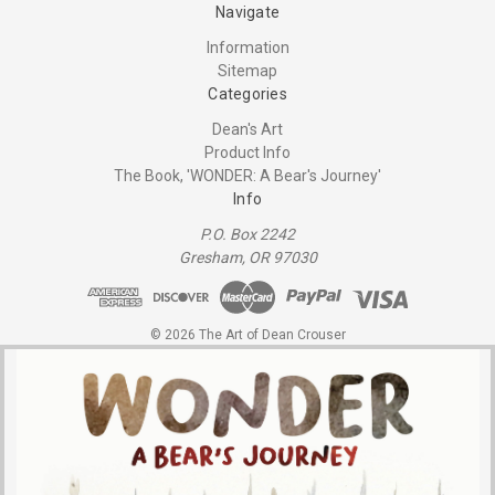
Navigate
Information
Sitemap
Categories
Dean's Art
Product Info
The Book, 'WONDER: A Bear's Journey'
Info
P.O. Box 2242
Gresham, OR 97030
© 2026 The Art of Dean Crouser