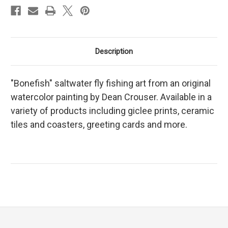
Description
"Bonefish" saltwater fly fishing art from an original
watercolor painting by Dean Crouser. Available in a
variety of products including giclee prints, ceramic
tiles and coasters, greeting cards and more.