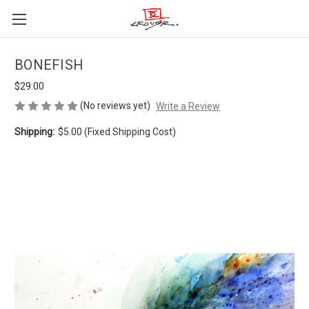
BONEFISH
$29.00
(No reviews yet)
Write a Review
Shipping:
$5.00 (Fixed Shipping Cost)