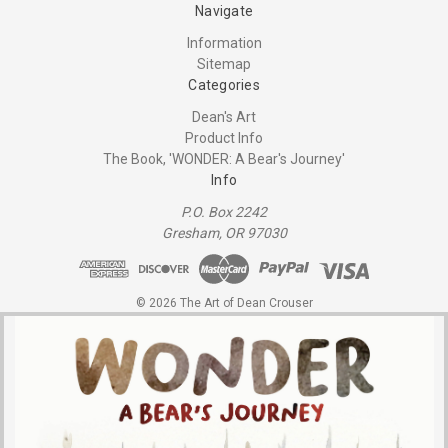
Navigate
Information
Sitemap
Categories
Dean's Art
Product Info
The Book, 'WONDER: A Bear's Journey'
Info
P.O. Box 2242
Gresham, OR 97030
© 2026 The Art of Dean Crouser