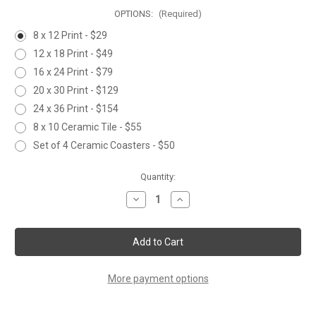
OPTIONS:
(Required)
8 x 12 Print - $29
12 x 18 Print - $49
16 x 24 Print - $79
20 x 30 Print - $129
24 x 36 Print - $154
8 x 10 Ceramic Tile - $55
Set of 4 Ceramic Coasters - $50
Current
Quantity:
Stock:
Decrease
Increase
Quantity
Quantity
of
of
BONEFISH
BONEFISH
More payment options