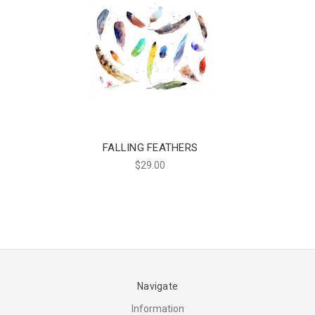
FALLING FEATHERS
$29.00
Navigate
Information