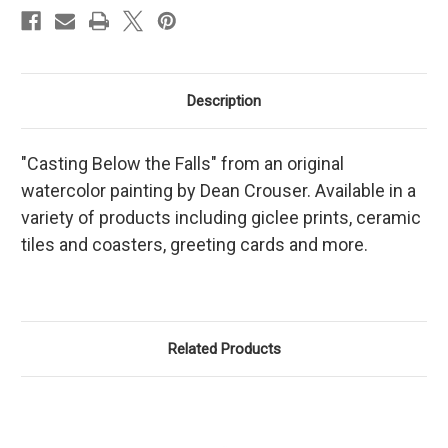
Description
"Casting Below the Falls" from an original
watercolor painting by Dean Crouser. Available in a
variety of products including giclee prints, ceramic
tiles and coasters, greeting cards and more.
Related Products