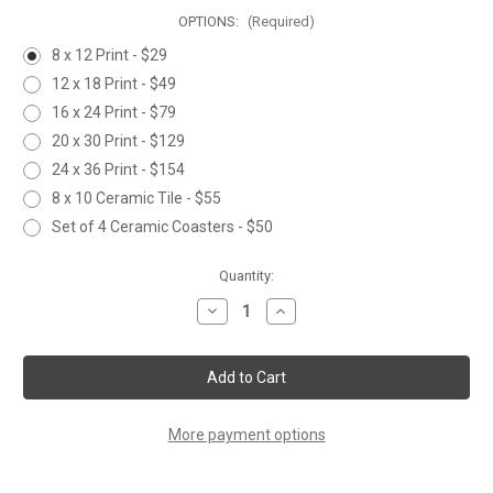
OPTIONS:
(Required)
8 x 12 Print - $29
12 x 18 Print - $49
16 x 24 Print - $79
20 x 30 Print - $129
24 x 36 Print - $154
8 x 10 Ceramic Tile - $55
Set of 4 Ceramic Coasters - $50
Current
Quantity:
Stock:
Decrease
Increase
Quantity
Quantity
of
of
CASTING
CASTING
BELOW
BELOW
THE
THE
FALLS
FALLS
More payment options