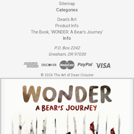
Sitemap
Categories
Dean's Art
Product Info
The Book, 'WONDER: A Bear's Journey'
Info
P.O. Box 2242
Gresham, OR 97030
© 2026 The Art of Dean Crouser