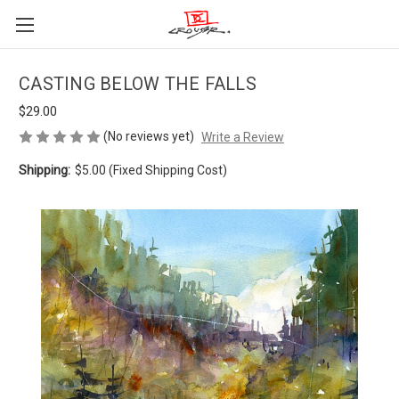
CASTING BELOW THE FALLS
$29.00
(No reviews yet)
Write a Review
Shipping:
$5.00 (Fixed Shipping Cost)