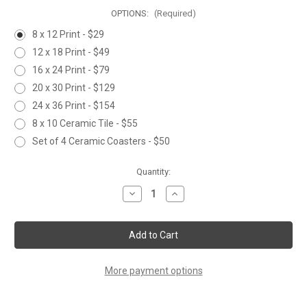
OPTIONS:
(Required)
8 x 12 Print - $29
12 x 18 Print - $49
16 x 24 Print - $79
20 x 30 Print - $129
24 x 36 Print - $154
8 x 10 Ceramic Tile - $55
Set of 4 Ceramic Coasters - $50
Current
Quantity:
Stock:
Decrease
Increase
Quantity
Quantity
of
of
DECISIONS
DECISIONS
More payment options