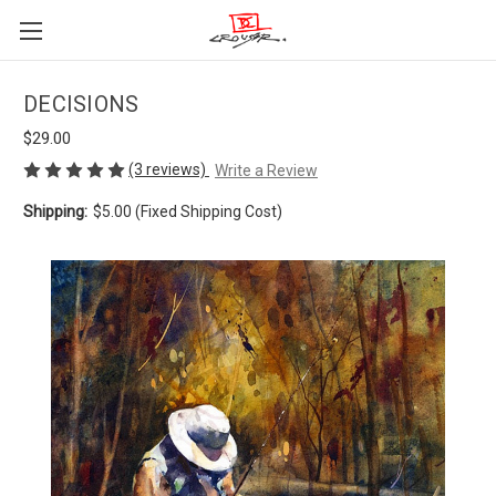
DECISIONS
$29.00
(3 reviews)
Write a Review
Shipping:
$5.00 (Fixed Shipping Cost)