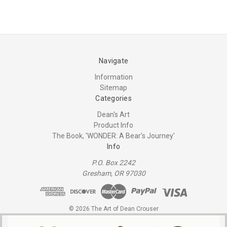
Navigate
Information
Sitemap
Categories
Dean's Art
Product Info
The Book, 'WONDER: A Bear's Journey'
Info
P.O. Box 2242
Gresham, OR 97030
© 2026 The Art of Dean Crouser