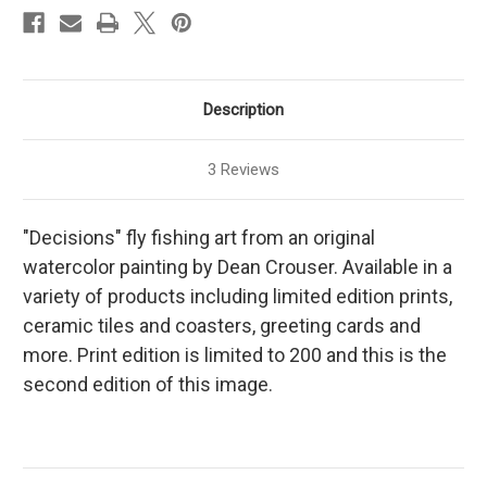
Description
3 Reviews
"Decisions" fly fishing art from an original
watercolor painting by Dean Crouser. Available in a
variety of products including limited edition prints,
ceramic tiles and coasters, greeting cards and
more. Print edition is limited to 200 and this is the
second edition of this image.