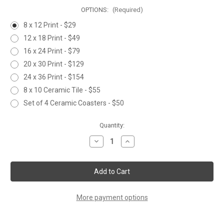
OPTIONS:
(Required)
8 x 12 Print - $29
12 x 18 Print - $49
16 x 24 Print - $79
20 x 30 Print - $129
24 x 36 Print - $154
8 x 10 Ceramic Tile - $55
Set of 4 Ceramic Coasters - $50
Current
Quantity:
Stock:
Decrease
Increase
Quantity
Quantity
of
of
GOLDEN
GOLDEN
CHICKADEE
CHICKADEE
More payment options