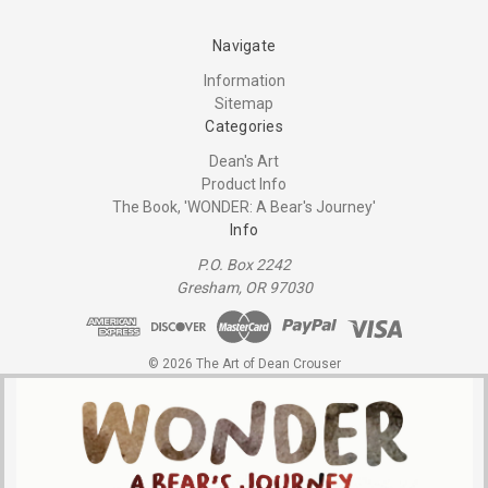
Navigate
Information
Sitemap
Categories
Dean's Art
Product Info
The Book, 'WONDER: A Bear's Journey'
Info
P.O. Box 2242
Gresham, OR 97030
© 2026 The Art of Dean Crouser