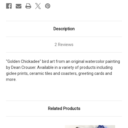
Description
2 Reviews
"Golden Chickadee" bird art from an original watercolor painting
by Dean Crouser. Available in a variety of products including
giclee prints, ceramic tiles and coasters, greeting cards and
more.
Related Products