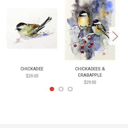
CHICKADEE
CHICKADEES &
C
CRABAPPLE
$29.00
$29.00