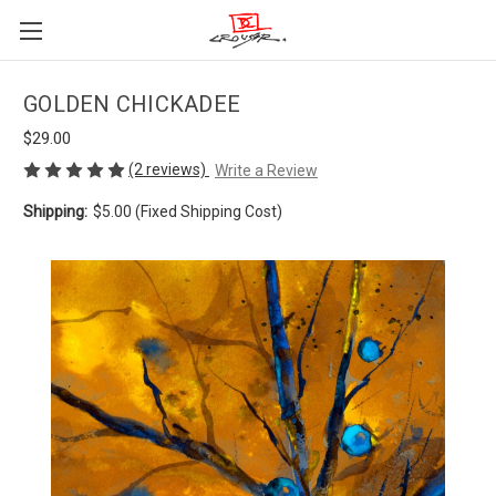
GOLDEN CHICKADEE
$29.00
(2 reviews)
Write a Review
Shipping:
$5.00 (Fixed Shipping Cost)