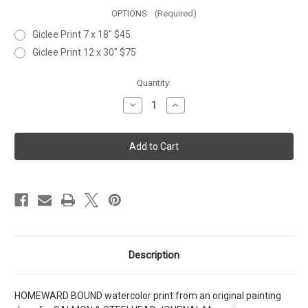
OPTIONS:
(Required)
Giclee Print 7 x 18" $45
Giclee Print 12 x 30" $75
Current
Quantity:
Stock:
Decrease
Increase
Quantity
Quantity
of
of
HOMEWARD
HOMEWARD
BOUND
BOUND
Description
HOMEWARD BOUND watercolor print from an original painting