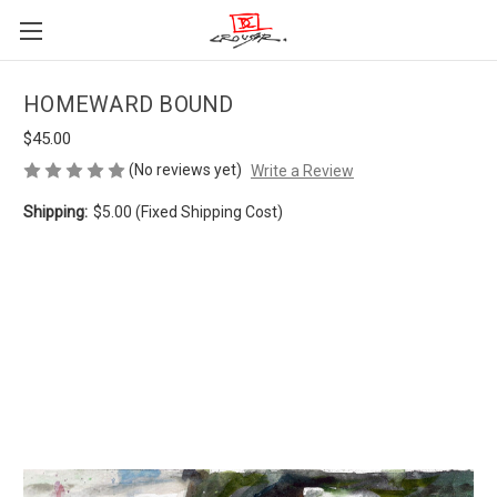
HOMEWARD BOUND
$45.00
(No reviews yet)
Write a Review
Shipping:
$5.00 (Fixed Shipping Cost)