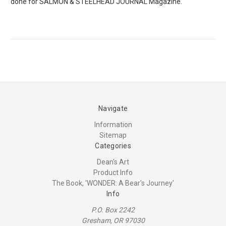
done for SALMON & STEELHEAD JOURNAL Magazine.
Navigate
Information
Sitemap
Categories
Dean's Art
Product Info
The Book, 'WONDER: A Bear's Journey'
Info
P.O. Box 2242
Gresham, OR 97030