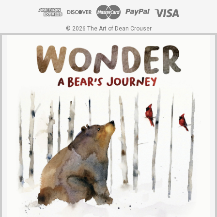
© 2026 The Art of Dean Crouser