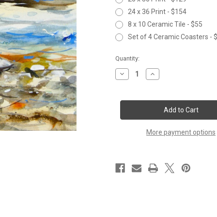
24 x 36 Print - $154
8 x 10 Ceramic Tile - $55
Set of 4 Ceramic Coasters - 
Current
Quantity:
Stock:
Decrease
Increase
Quantity
Quantity
of
of
IN
IN
THE
THE
FAST
FAST
WATER
WATER
More payment options