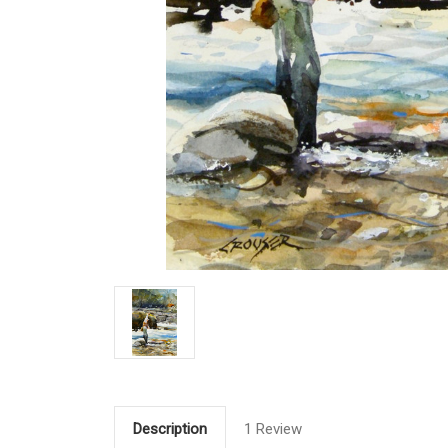
Description
1 Review