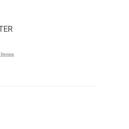
TER
a Review