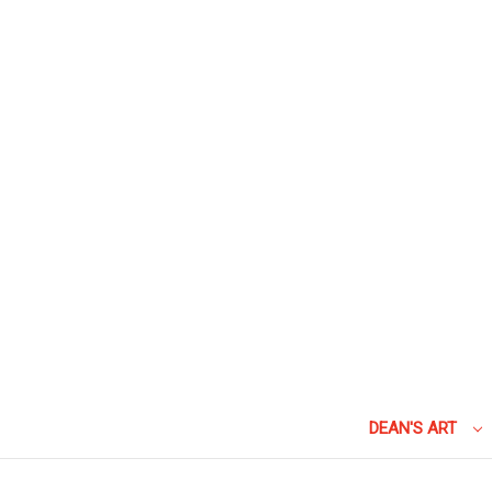
DEAN'S ART