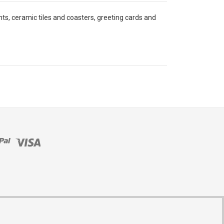
ints, ceramic tiles and coasters, greeting cards and