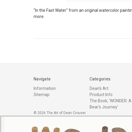
"In the Fast Water" from an original watercolor painti
more.
Navigate
Categories
Information
Dean's Art
Sitemap
Product Info
The Book, 'WONDER: A
Bear's Journey'
© 2026 The Art of Dean Crouser