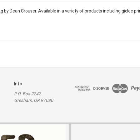
ng by Dean Crouser. Available in a variety of products including giclee pr
Info
P.O. Box 2242
Gresham, OR 97030