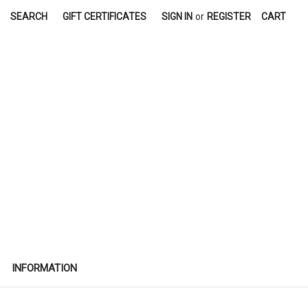
SEARCH
GIFT CERTIFICATES
SIGN IN
or
REGISTER
CART
INFORMATION