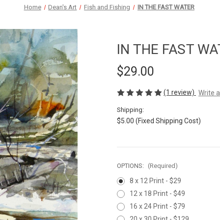
Home
Dean's Art
Fish and Fishing
IN THE FAST WATER
IN THE FAST WA
$29.00
(1 review)
Write 
Shipping:
$5.00 (Fixed Shipping Cost)
OPTIONS:
(Required)
8 x 12 Print - $29
12 x 18 Print - $49
16 x 24 Print - $79
20 x 30 Print - $129