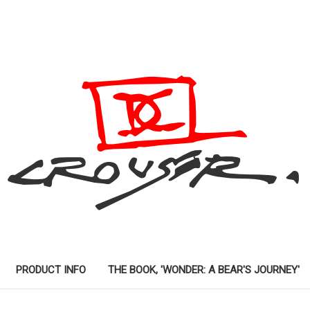
PRODUCT INFO
THE BOOK, 'WONDER: A BEAR'S JOURNEY'