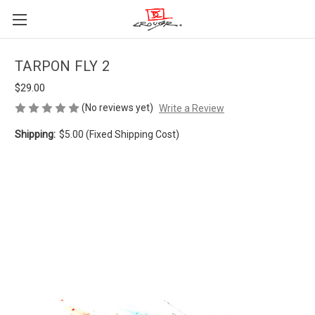
TARPON FLY 2
$29.00
(No reviews yet)
Write a Review
Shipping:
$5.00 (Fixed Shipping Cost)