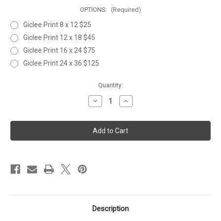
OPTIONS:
(Required)
Giclee Print 8 x 12 $25
Giclee Print 12 x 18 $45
Giclee Print 16 x 24 $75
Giclee Print 24 x 36 $125
Current
Quantity:
Stock:
Decrease
Increase
Quantity
Quantity
of
of
TARPON
TARPON
FLY
FLY
2
2
Description