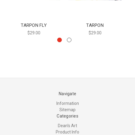
TARPON FLY
TARPON
$29.00
$29.00
Navigate
Information
Sitemap
Categories
Dean's Art
Product Info