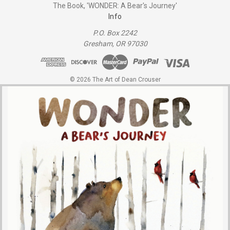
The Book, 'WONDER: A Bear's Journey'
Info
P.O. Box 2242
Gresham, OR 97030
© 2026 The Art of Dean Crouser