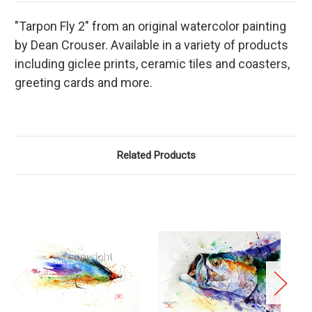
"Tarpon Fly 2" from an original watercolor painting
by Dean Crouser. Available in a variety of products
including giclee prints, ceramic tiles and coasters,
greeting cards and more.
Related Products