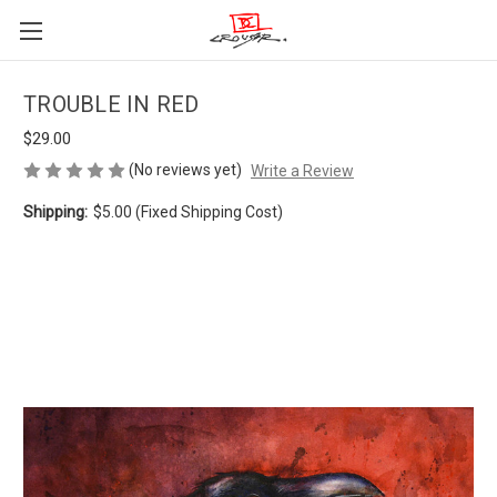
TROUBLE IN RED
$29.00
(No reviews yet)
Write a Review
Shipping:
$5.00 (Fixed Shipping Cost)