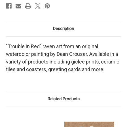
Description
"Trouble in Red" raven art from an original
watercolor painting by Dean Crouser. Available in a
variety of products including giclee prints, ceramic
tiles and coasters, greeting cards and more.
Related Products