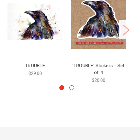
TROUBLE
'TROUBLE' Stickers - Set
of 4
$29.00
$20.00