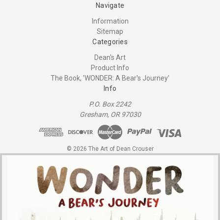
Navigate
Information
Sitemap
Categories
Dean's Art
Product Info
The Book, 'WONDER: A Bear's Journey'
Info
P.O. Box 2242
Gresham, OR 97030
© 2026 The Art of Dean Crouser