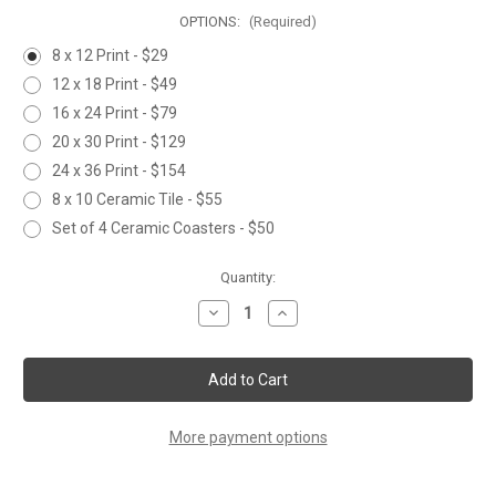
OPTIONS:
(Required)
8 x 12 Print - $29
12 x 18 Print - $49
16 x 24 Print - $79
20 x 30 Print - $129
24 x 36 Print - $154
8 x 10 Ceramic Tile - $55
Set of 4 Ceramic Coasters - $50
Current
Quantity:
Stock:
Decrease
Increase
Quantity
Quantity
of
of
TROUBLE
TROUBLE
IN
IN
RED
RED
More payment options