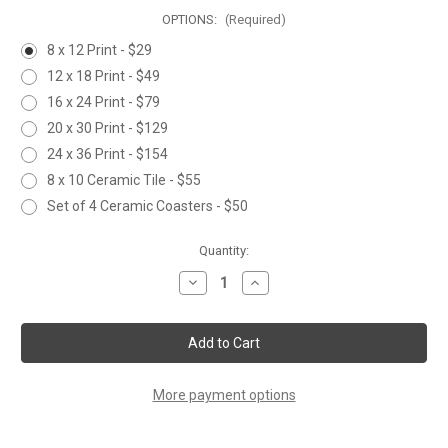
OPTIONS:
(Required)
8 x 12 Print - $29
12 x 18 Print - $49
16 x 24 Print - $79
20 x 30 Print - $129
24 x 36 Print - $154
8 x 10 Ceramic Tile - $55
Set of 4 Ceramic Coasters - $50
Current
Quantity:
Stock:
Decrease
Increase
Quantity
Quantity
of
of
WALLOWA
WALLOWA
LAKE
LAKE
KOKANEE
KOKANEE
More payment options