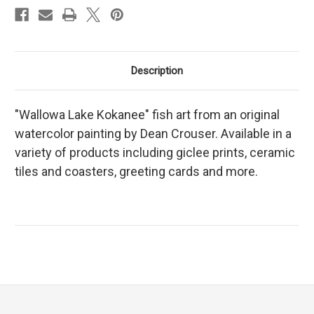
Description
"Wallowa Lake Kokanee" fish art from an original
watercolor painting by Dean Crouser. Available in a
variety of products including giclee prints, ceramic
tiles and coasters, greeting cards and more.