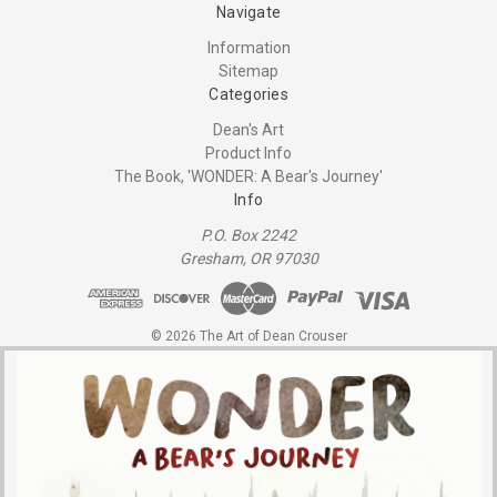
Navigate
Information
Sitemap
Categories
Dean's Art
Product Info
The Book, 'WONDER: A Bear's Journey'
Info
P.O. Box 2242
Gresham, OR 97030
© 2026 The Art of Dean Crouser