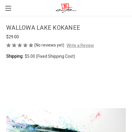
WALLOWA LAKE KOKANEE
$29.00
(No reviews yet)
Write a Review
Shipping:
$5.00 (Fixed Shipping Cost)