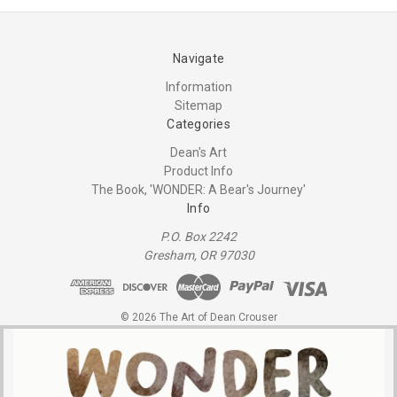
Navigate
Information
Sitemap
Categories
Dean's Art
Product Info
The Book, 'WONDER: A Bear's Journey'
Info
P.O. Box 2242
Gresham, OR 97030
© 2026 The Art of Dean Crouser