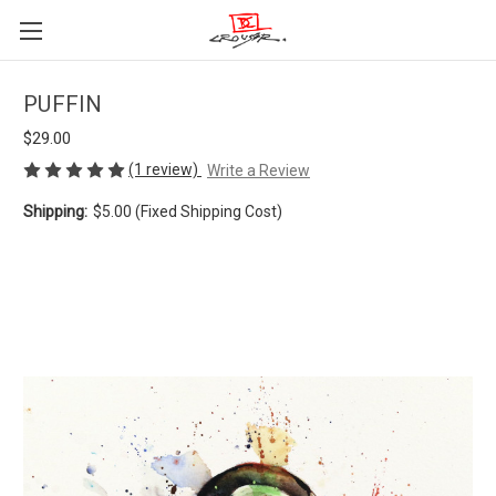
PUFFIN
$29.00
(1 review)
Write a Review
Shipping:
$5.00 (Fixed Shipping Cost)