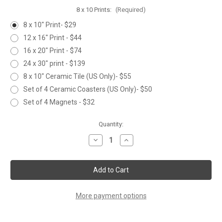
8 x 10 Prints:
(Required)
8 x 10" Print- $29
12 x 16" Print - $44
16 x 20" Print - $74
24 x 30" print - $139
8 x 10" Ceramic Tile (US Only)- $55
Set of 4 Ceramic Coasters (US Only)- $50
Set of 4 Magnets - $32
Current
Quantity:
Stock:
Decrease
Increase
Quantity
Quantity
of
of
PUFFIN
PUFFIN
More payment options