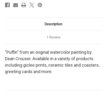
Description
1 Review
"Puffin" from an original watercolor painting by
Dean Crouser. Available in a variety of products
including giclee prints, ceramic tiles and coasters,
greeting cards and more.