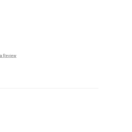
 a Review