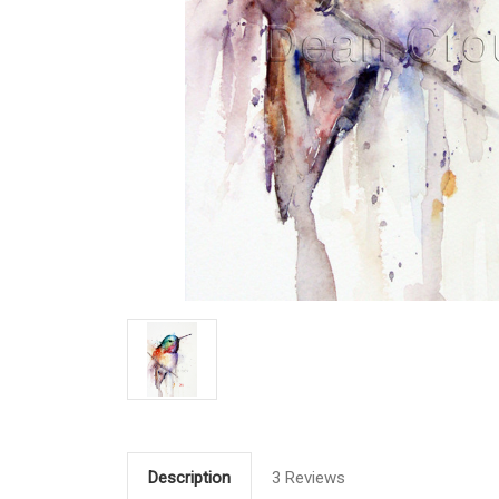
Description
3 Reviews