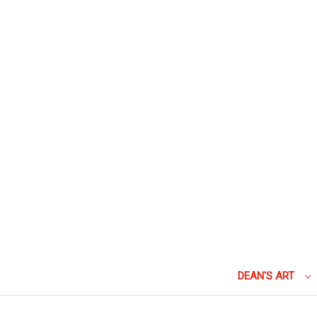
DEAN'S ART