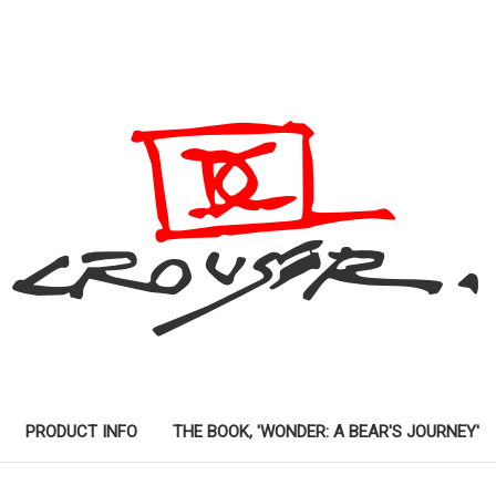
PRODUCT INFO
THE BOOK, 'WONDER: A BEAR'S JOURNEY'