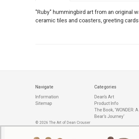
"Ruby" hummingbird art from an original wat
ceramic tiles and coasters, greeting card
Navigate
Categories
Information
Dean's Art
Sitemap
Product Info
The Book, 'WONDER: A
Bear's Journey'
© 2026 The Art of Dean Crouser