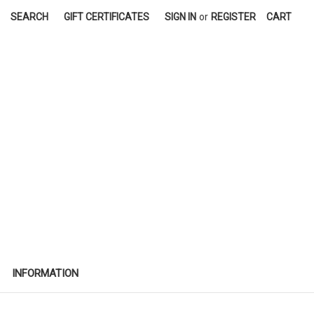
SEARCH
GIFT CERTIFICATES
SIGN IN
or
REGISTER
CART
INFORMATION