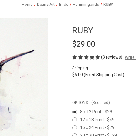
Home
Dean's Art
Birds
Hummingbirds
RUBY
RUBY
$29.00
(3 reviews)
Write
Shipping:
$5.00 (Fixed Shipping Cost)
OPTIONS:
(Required)
8 x 12 Print - $29
12 x 18 Print - $49
16 x 24 Print - $79
20 x 30 Print - $129