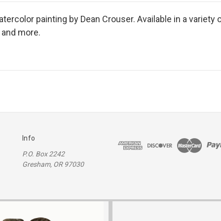
ercolor painting by Dean Crouser. Available in a variety o
s and more.
Info
P.O. Box 2242
Gresham, OR 97030