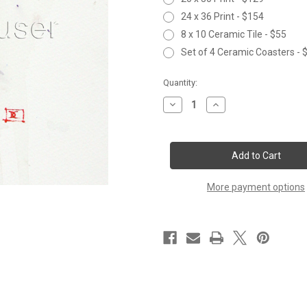
24 x 36 Print - $154
8 x 10 Ceramic Tile - $55
Set of 4 Ceramic Coasters - 
Current
Quantity:
Stock:
Decrease
Increase
Quantity
Quantity
of
of
RUBY
RUBY
More payment options