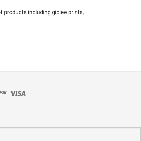
f products including giclee prints,