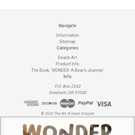
Navigate
Information
Sitemap
Categories
Dean's Art
Product Info
The Book, 'WONDER: A Bear's Journey'
Info
P.O. Box 2242
Gresham, OR 97030
© 2026 The Art of Dean Crouser