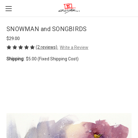
SNOWMAN and SONGBIRDS
$29.00
(2 reviews)
Write a Review
Shipping:
$5.00 (Fixed Shipping Cost)