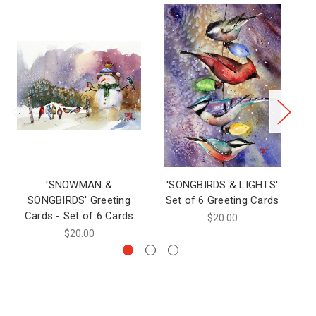
'SNOWMAN &
'SONGBIRDS & LIGHTS'
'S
SONGBIRDS' Greeting
Set of 6 Greeting Cards
Cards - Set of 6 Cards
$20.00
$20.00