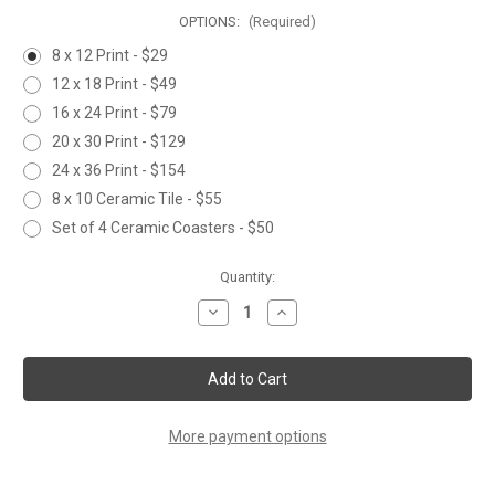
OPTIONS:
(Required)
8 x 12 Print - $29
12 x 18 Print - $49
16 x 24 Print - $79
20 x 30 Print - $129
24 x 36 Print - $154
8 x 10 Ceramic Tile - $55
Set of 4 Ceramic Coasters - $50
Current
Quantity:
Stock:
Decrease
Increase
Quantity
Quantity
of
of
SNOWMAN
SNOWMAN
and
and
SONGBIRDS
SONGBIRDS
More payment options