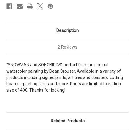
Description
2 Reviews
"SNOWMAN and SONGBIRDS" bird art from an original
watercolor painting by Dean Crouser. Available in a variety of
products including signed prints, art tiles and coasters, cutting
boards, greeting cards and more. Prints are limited to edition
size of 400. Thanks for looking!
Related Products