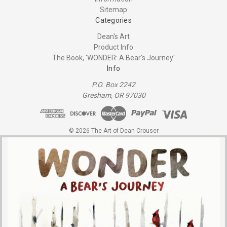
Sitemap
Categories
Dean's Art
Product Info
The Book, 'WONDER: A Bear's Journey'
Info
P.O. Box 2242
Gresham, OR 97030
© 2026 The Art of Dean Crouser