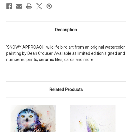
Description
'SNOWY APPROACH' wildlife bird art from an original watercolor
painting by Dean Crouser. Available as limited edition signed and
numbered prints, ceramic tiles, cards and more.
Related Products