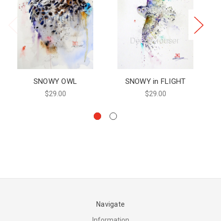
SNOWY OWL
SNOWY in FLIGHT
$29.00
$29.00
Navigate
Information