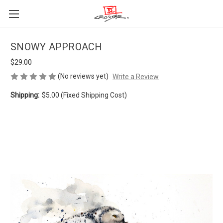
SNOWY APPROACH
$29.00
(No reviews yet)
Write a Review
Shipping:
$5.00 (Fixed Shipping Cost)