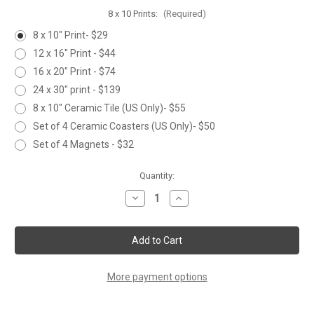
8 x 10 Prints:
(Required)
8 x 10" Print- $29
12 x 16" Print - $44
16 x 20" Print - $74
24 x 30" print - $139
8 x 10" Ceramic Tile (US Only)- $55
Set of 4 Ceramic Coasters (US Only)- $50
Set of 4 Magnets - $32
Current
Quantity:
Stock:
Decrease
Increase
Quantity
Quantity
of
of
SNOWY
SNOWY
APPROACH
APPROACH
More payment options