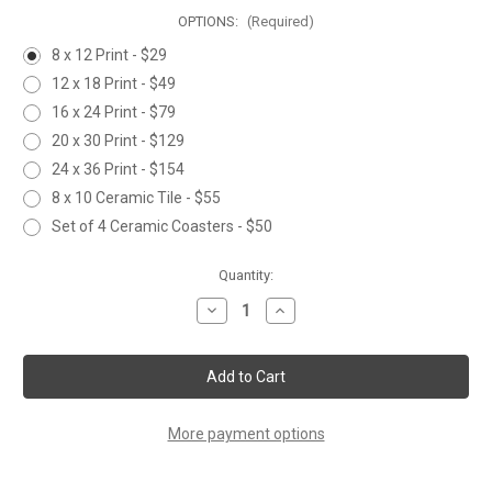
OPTIONS:
(Required)
8 x 12 Print - $29
12 x 18 Print - $49
16 x 24 Print - $79
20 x 30 Print - $129
24 x 36 Print - $154
8 x 10 Ceramic Tile - $55
Set of 4 Ceramic Coasters - $50
Current
Quantity:
Stock:
Decrease
Increase
Quantity
Quantity
of
of
STANDING
STANDING
RABBIT
RABBIT
More payment options