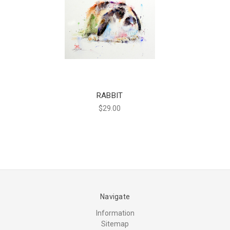
RABBIT
$29.00
Navigate
Information
Sitemap