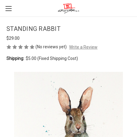
STANDING RABBIT
$29.00
(No reviews yet)
Write a Review
Shipping:
$5.00 (Fixed Shipping Cost)