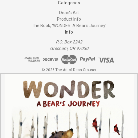
Categories
Dean's Art
Product Info
The Book, 'WONDER: A Bear's Journey'
Info
P.O. Box 2242
Gresham, OR 97030
© 2026 The Art of Dean Crouser