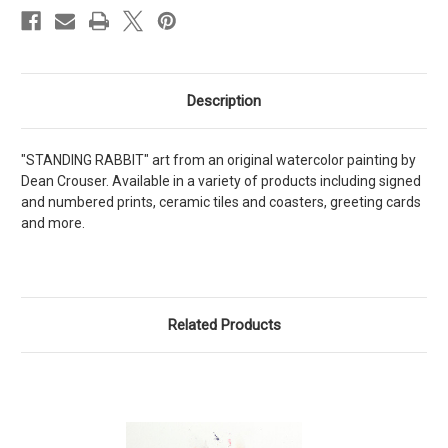
Description
"STANDING RABBIT" art from an original watercolor painting by
Dean Crouser. Available in a variety of products including signed
and numbered prints, ceramic tiles and coasters, greeting cards
and more.
Related Products