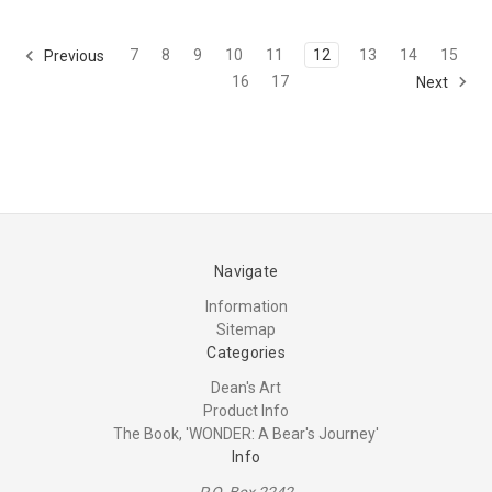
7
8
9
10
11
12
13
14
15
Previous
16
17
Next
Navigate
Information
Sitemap
Categories
Dean's Art
Product Info
The Book, 'WONDER: A Bear's Journey'
Info