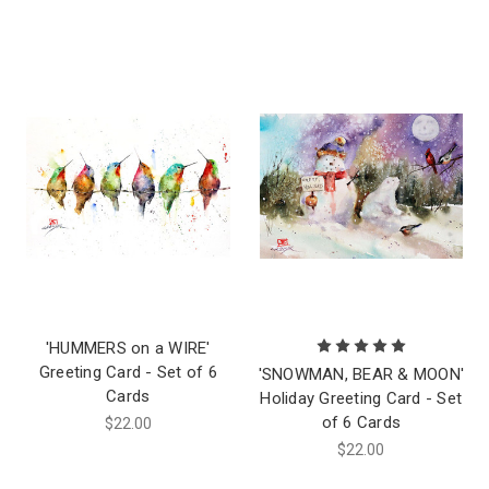
'HUMMERS on a WIRE'
Greeting Card - Set of 6
'SNOWMAN, BEAR & MOON'
Cards
Holiday Greeting Card - Set
of 6 Cards
$22.00
$22.00