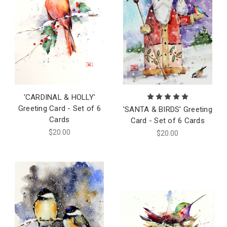
'CARDINAL & HOLLY'
Greeting Card - Set of 6
'SANTA & BIRDS' Greeting
Cards
Card - Set of 6 Cards
$20.00
$20.00