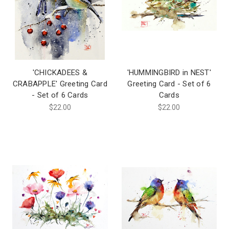
'CHICKADEES &
'HUMMINGBIRD in NEST'
CRABAPPLE' Greeting Card
Greeting Card - Set of 6
- Set of 6 Cards
Cards
$22.00
$22.00