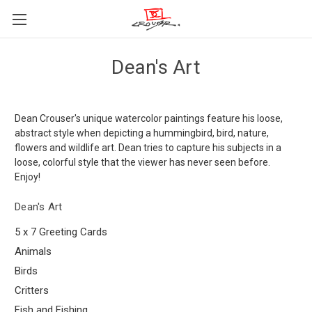
Dean's Art
Dean Crouser's unique watercolor paintings feature his loose,
abstract style when depicting a hummingbird, bird, nature,
flowers and wildlife art. Dean tries to capture his subjects in a
loose, colorful style that the viewer has never seen before.
Enjoy!
Dean's Art
5 x 7 Greeting Cards
Animals
Birds
Critters
Fish and Fishing