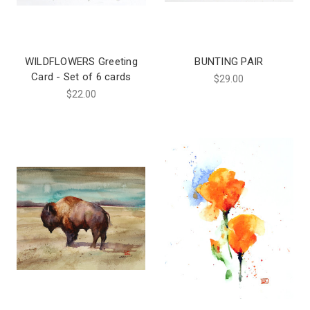
WILDFLOWERS Greeting
BUNTING PAIR
Card - Set of 6 cards
$29.00
$22.00