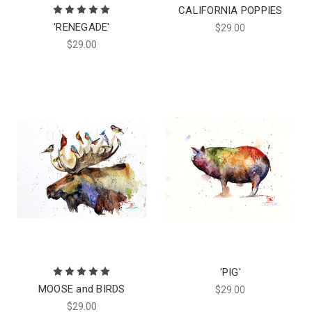
CALIFORNIA POPPIES
'RENEGADE'
$29.00
$29.00
'PIG'
MOOSE and BIRDS
$29.00
$29.00