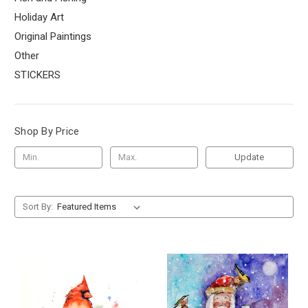
Holiday Art
Original Paintings
Other
STICKERS
Shop By Price
Update
Sort By: