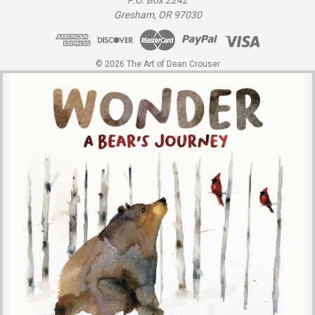
P.O. Box 2242
Gresham, OR 97030
© 2026 The Art of Dean Crouser