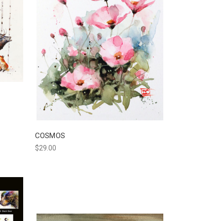
COSMOS
$29.00