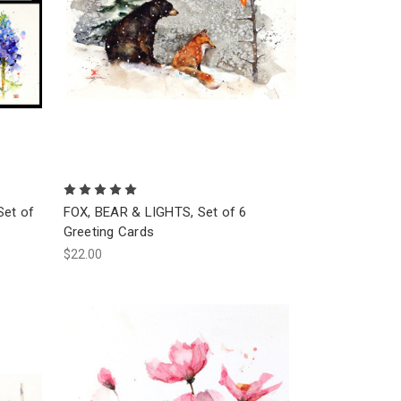
Set of
FOX, BEAR & LIGHTS, Set of 6
Greeting Cards
$22.00