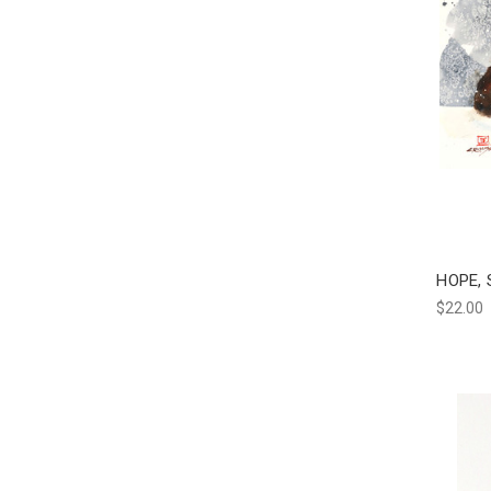
HOPE, 
$22.00