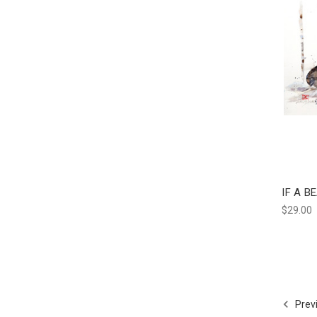
IF A B
$29.00
Prev