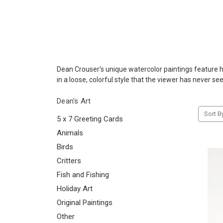
Dean Crouser's unique watercolor paintings feature his
in a loose, colorful style that the viewer has never se
Dean's Art
Sort B
5 x 7 Greeting Cards
Animals
Birds
Critters
Fish and Fishing
Holiday Art
Original Paintings
Other