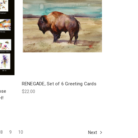
RENEGADE, Set of 6 Greeting Cards
ose
$22.00
H!
8
9
10
Next