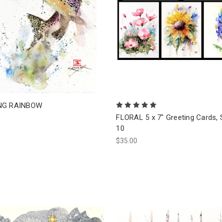
NG RAINBOW
FLORAL 5 x 7" Greeting Cards, 
10
$35.00