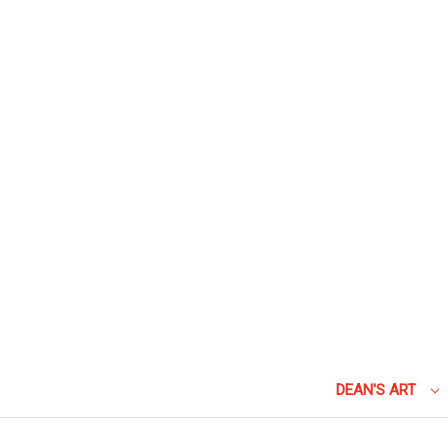
DEAN'S ART