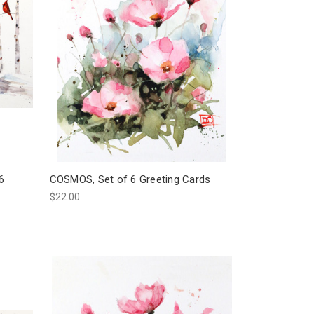
6
COSMOS, Set of 6 Greeting Cards
$22.00