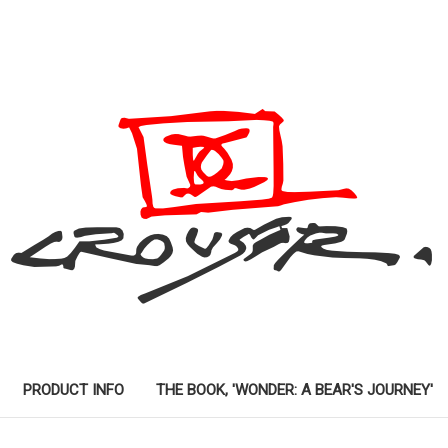
PRODUCT INFO
THE BOOK, 'WONDER: A BEAR'S JOURNEY'