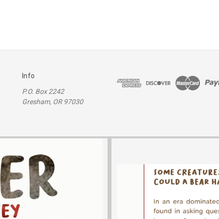
Info
P.O. Box 2242
Gresham, OR 97030