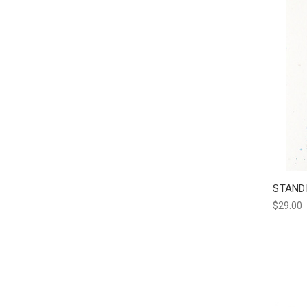
STAND
$29.00