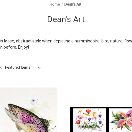
Home
Dean's Art
Dean's Art
 loose, abstract style when depicting a hummingbird, bird, nature, flower
en before. Enjoy!
y: