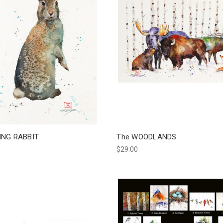
ING RABBIT
The WOODLANDS
$29.00