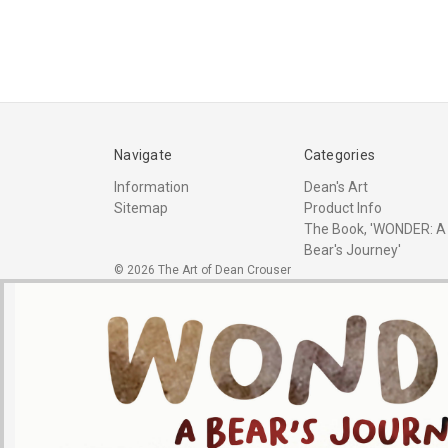
Navigate
Categories
Information
Dean's Art
Sitemap
Product Info
The Book, 'WONDER: A
Bear's Journey'
© 2026 The Art of Dean Crouser