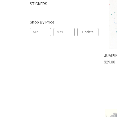
STICKERS
Shop By Price
Update
JUMPI
$29.00