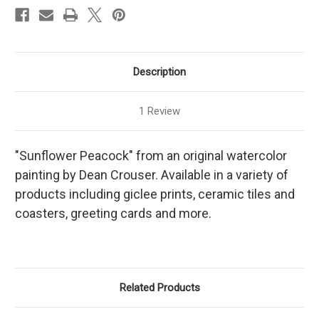
Description
1 Review
"Sunflower Peacock" from an original watercolor
painting by Dean Crouser. Available in a variety of
products including giclee prints, ceramic tiles and
coasters, greeting cards and more.
Related Products