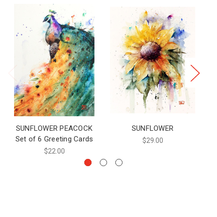
SUNFLOWER PEACOCK
SUNFLOWER
Set of 6 Greeting Cards
$29.00
$22.00