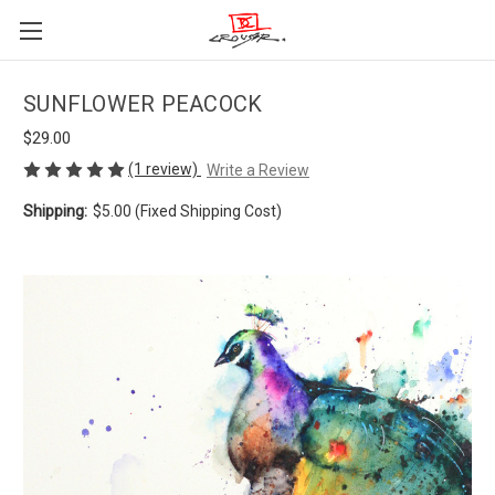
SUNFLOWER PEACOCK
$29.00
(1 review)
Write a Review
Shipping:
$5.00 (Fixed Shipping Cost)