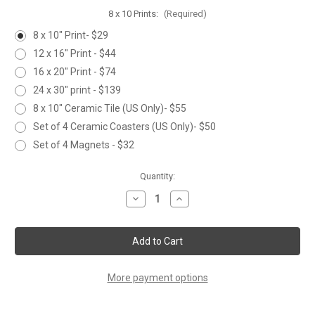
8 x 10 Prints:
(Required)
8 x 10" Print- $29
12 x 16" Print - $44
16 x 20" Print - $74
24 x 30" print - $139
8 x 10" Ceramic Tile (US Only)- $55
Set of 4 Ceramic Coasters (US Only)- $50
Set of 4 Magnets - $32
Current
Quantity:
Stock:
Decrease
Increase
Quantity
Quantity
of
of
SUNFLOWER
SUNFLOWER
PEACOCK
PEACOCK
More payment options