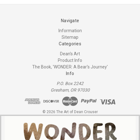
Navigate
Information
Sitemap
Categories
Dean's Art
Product Info
The Book, 'WONDER: A Bear's Journey'
Info
P.O. Box 2242
Gresham, OR 97030
© 2026 The Art of Dean Crouser