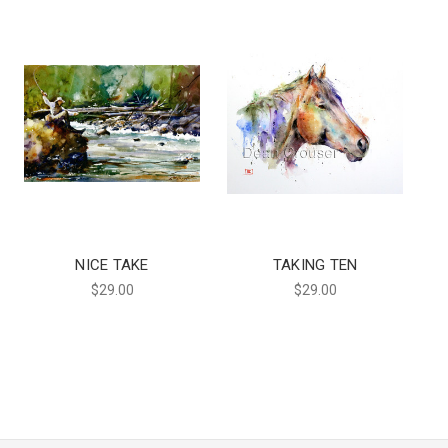
NICE TAKE
TAKING TEN
$29.00
$29.00