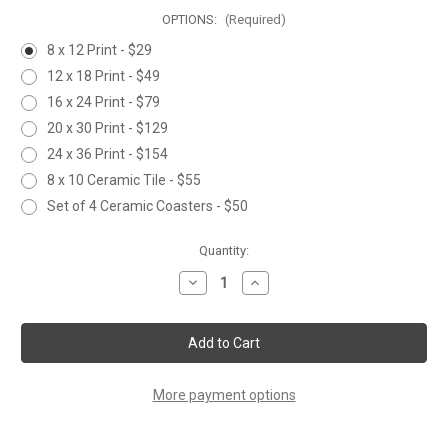
OPTIONS:
(Required)
8 x 12 Print - $29
12 x 18 Print - $49
16 x 24 Print - $79
20 x 30 Print - $129
24 x 36 Print - $154
8 x 10 Ceramic Tile - $55
Set of 4 Ceramic Coasters - $50
Current
Quantity:
Stock:
Decrease
Increase
Quantity
Quantity
of
of
TAKING
TAKING
a
a
BREAK
BREAK
More payment options