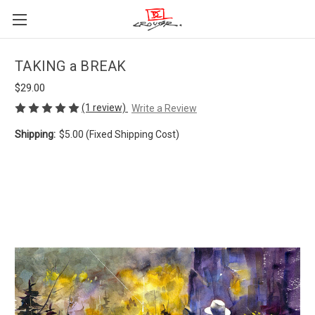
TAKING a BREAK
$29.00
(1 review)
Write a Review
Shipping:
$5.00 (Fixed Shipping Cost)