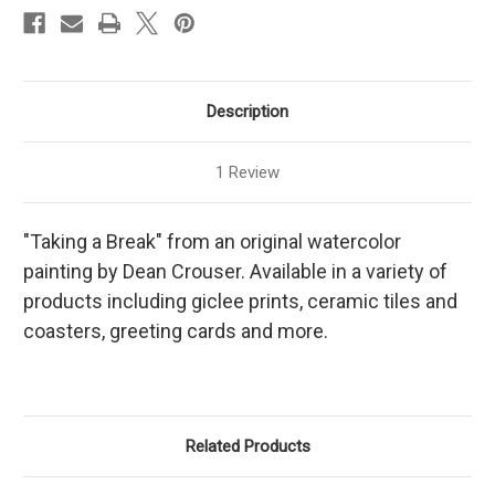
Description
1 Review
"Taking a Break" from an original watercolor
painting by Dean Crouser. Available in a variety of
products including giclee prints, ceramic tiles and
coasters, greeting cards and more.
Related Products