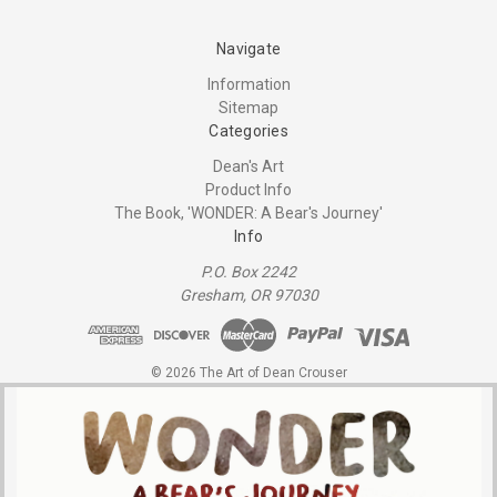
Navigate
Information
Sitemap
Categories
Dean's Art
Product Info
The Book, 'WONDER: A Bear's Journey'
Info
P.O. Box 2242
Gresham, OR 97030
© 2026 The Art of Dean Crouser