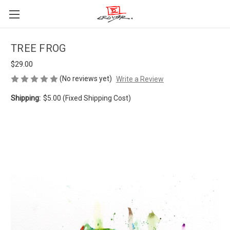
TREE FROG
$29.00
(No reviews yet)
Write a Review
Shipping:
$5.00 (Fixed Shipping Cost)