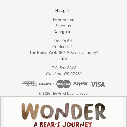
Navigate
Information
Sitemap
Categories
Dean's Art
Product Info
The Book, 'WONDER: A Bear's Journey'
Info
P.O. Box 2242
Gresham, OR 97030
© 2026 The Art of Dean Crouser