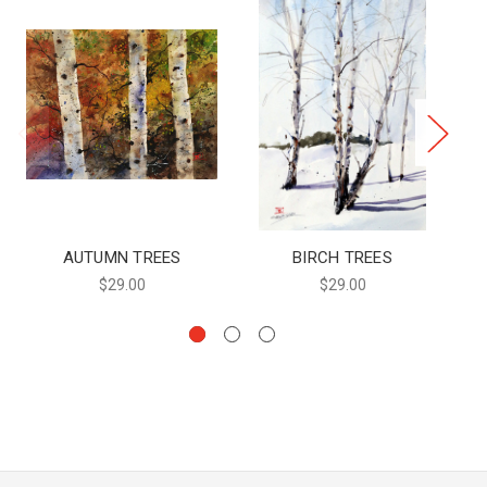
AUTUMN TREES
BIRCH TREES
$29.00
$29.00