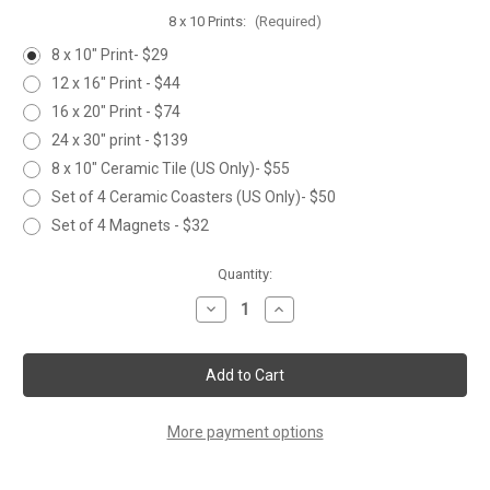
8 x 10 Prints:
(Required)
8 x 10" Print- $29
12 x 16" Print - $44
16 x 20" Print - $74
24 x 30" print - $139
8 x 10" Ceramic Tile (US Only)- $55
Set of 4 Ceramic Coasters (US Only)- $50
Set of 4 Magnets - $32
Current
Quantity:
Stock:
Decrease
Increase
Quantity
Quantity
of
of
TREE
TREE
FROG
FROG
More payment options