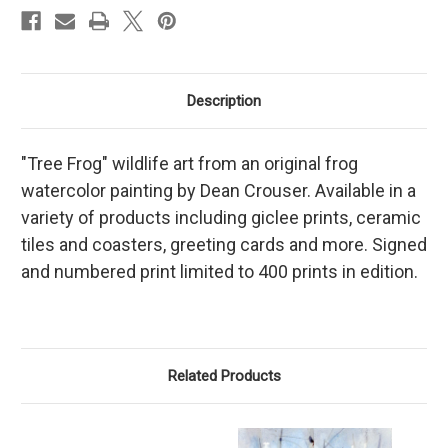
Description
"Tree Frog" wildlife art from an original frog
watercolor painting by Dean Crouser. Available in a
variety of products including giclee prints, ceramic
tiles and coasters, greeting cards and more. Signed
and numbered print limited to 400 prints in edition.
Related Products