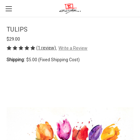
TULIPS
$29.00
(1 review)
Write a Review
Shipping:
$5.00 (Fixed Shipping Cost)