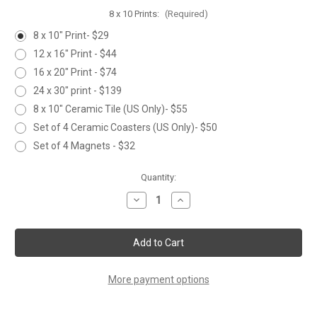
8 x 10 Prints:
(Required)
8 x 10" Print- $29
12 x 16" Print - $44
16 x 20" Print - $74
24 x 30" print - $139
8 x 10" Ceramic Tile (US Only)- $55
Set of 4 Ceramic Coasters (US Only)- $50
Set of 4 Magnets - $32
Current
Quantity:
Stock:
Decrease
Increase
Quantity
Quantity
of
of
TULIPS
TULIPS
More payment options