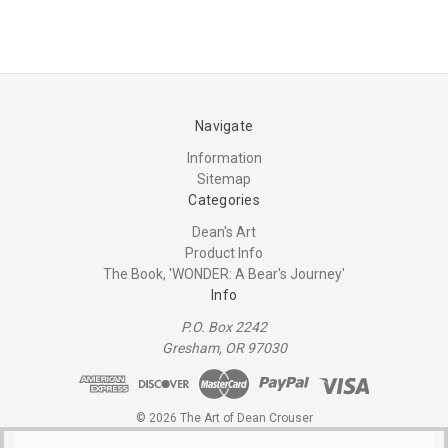
Navigate
Information
Sitemap
Categories
Dean's Art
Product Info
The Book, 'WONDER: A Bear's Journey'
Info
P.O. Box 2242
Gresham, OR 97030
© 2026 The Art of Dean Crouser