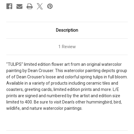
Description
1 Review
"TULIPS" limited edition flower art from an original watercolor
painting by Dean Crouser. This watercolor painting depicts group
of of Dean Crouser's loose and colorful spring tulips in full bloom.
Available in a variety of products including ceramic tiles and
coasters, greeting cards, limited edition prints and more. L/E
prints are signed and numbered by the artist and edition size
limited to 400. Be sure to visit Dean's other hummingbird, bird,
wildlife, and nature watercolor paintings.